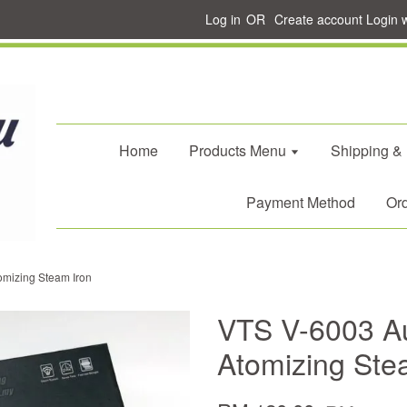
Log in
OR
Create account
Login 
Home
Products Menu
Shipping &
Payment Method
Ord
omizing Steam Iron
VTS V-6003 A
Atomizing Ste