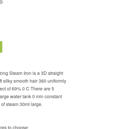
0
ng Steam Iron is a 3D straight
t silky smooth hair 360 uniformly
fect of 69% 0 C There are 5
arge water tank 0 min constant
 of steam 30ml large.
res to choose;