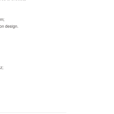
am;
ion design.
z;