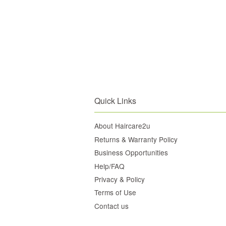
Quick Links
About Haircare2u
Returns & Warranty Policy
Business Opportunities
Help/FAQ
Privacy & Policy
Terms of Use
Contact us