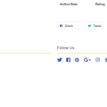
Author/Date
Rating
Share
Tweet
Follow Us
Twitter
Facebook
Pinterest
Google
Inst