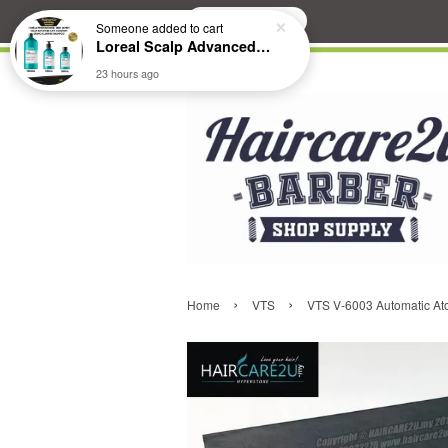
Search
Someone
added to cart
Loreal Scalp Advanced ANTI-Dandruff Dermo Clarifier Shampoo
23 hours ago
›
›
Home
VTS
VTS V-6003 Automatic At