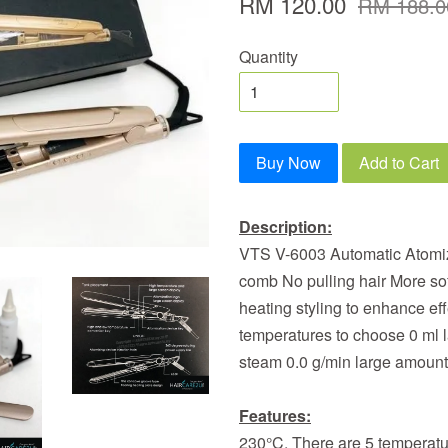
RM 120.00
RM 188.0
Quantity
Buy Now
Add to Cart
Description:
VTS V-6003 Automatic Atomizi
comb No pulling hair More sof
heating styling to enhance ef
temperatures to choose 0 ml l
steam 0.0 g/min large amount
Features:
230°C. There are 5 temperatu