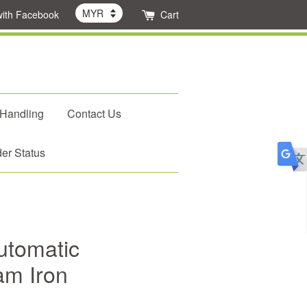
with Facebook
Cart
 Handling
Contact Us
er Status
utomatic
am Iron