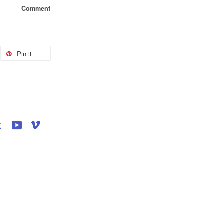
Comment
Pin it
agram
Tumblr
YouTube
Vimeo