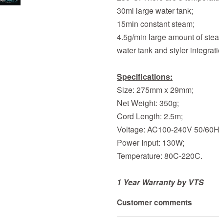
30ml large water tank;
15min constant steam;
4.5g/min large amount of ste
water tank and styler integrat
Specifications:
Size: 275mm x 29mm;
Net Weight: 350g;
Cord Length: 2.5m;
Voltage: AC100-240V 50/60H
Power Input: 130W;
Temperature: 80C-220C.
1 Year Warranty by VTS
Customer comments