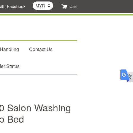
with Facebook
Cart
 Handling
Contact Us
er Status
0 Salon Washing
o Bed