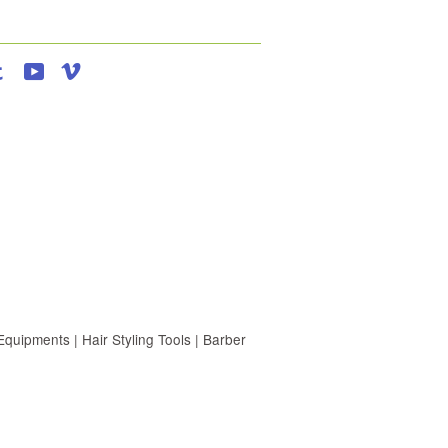
agram
Tumblr
YouTube
Vimeo
uipments | Hair Styling Tools | Barber