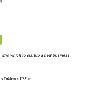
0
n who which to startup a new business
m x D64cm x H85cm