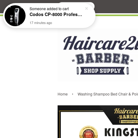
Search
Someone
added to cart
Codos CP-8000 Professional Pet Clipper (Extended Battery Life)
17 minutes ago
›
Home
Washing Shampoo Bed Chair & Poi