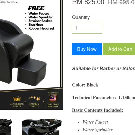
RM 825.00
RM 995.0
Quantity
Buy Now
Add to Cart
Suitable for Barber or Salo
Color: Black
Technical Parameter: L150c
Basic Contents Included:
Water Faucet
Water Sprinkler