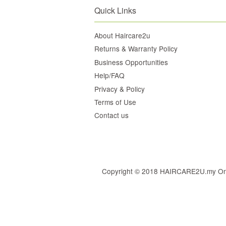
Quick Links
About Haircare2u
Returns & Warranty Policy
Business Opportunities
Help/FAQ
Privacy & Policy
Terms of Use
Contact us
Copyright © 2018 HAIRCARE2U.my Online