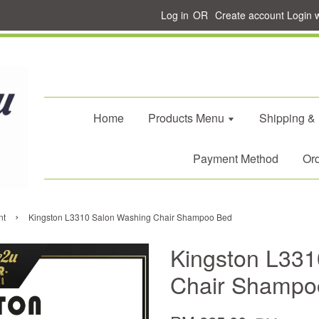
Log in
OR
Create account
Login 
Home
Products Menu
Shipping &
Payment Method
Ord
›
nt
Kingston L3310 Salon Washing Chair Shampoo Bed
Kingston L331
Chair Shampo