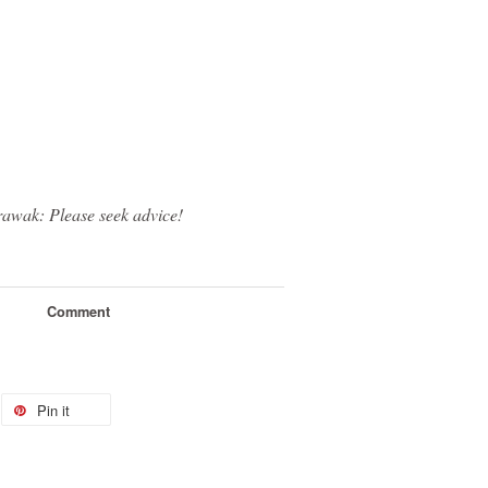
rawak: Please seek advice!
Comment
Pin it