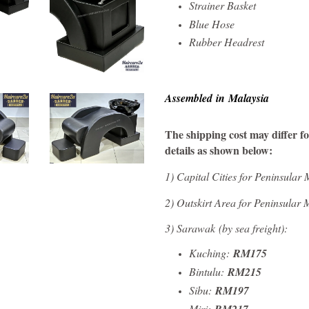
Strainer Basket
Blue Hose
Rubber Headrest
Assembled in Malaysia
The shipping cost may differ for
details as shown below:
1)
Capital Cities for Peninsular
2) Outskirt Area for Peninsular
3) Sarawak
(by sea freight)
:
Kuching:
RM175
Bintulu:
RM215
Sibu:
RM197
Miri: