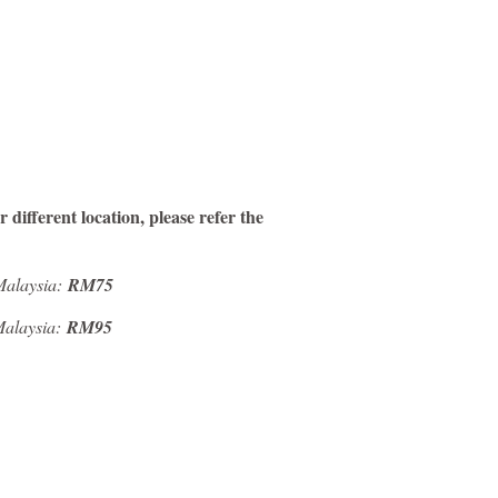
 different location, please refer the
 Malaysia:
RM75
 Malaysia:
RM95