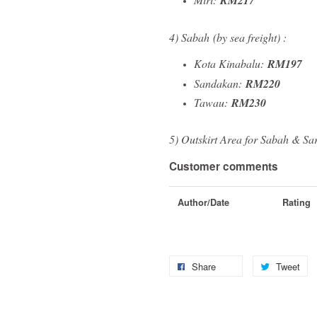
RM217
4) Sabah
(by sea freight)
:
Kota Kinabalu:
RM197
Sandakan:
RM220
Tawau:
RM230
5) Outskirt Area for Sabah & Sa
Customer comments
Author/Date
Rating
Share
Tweet