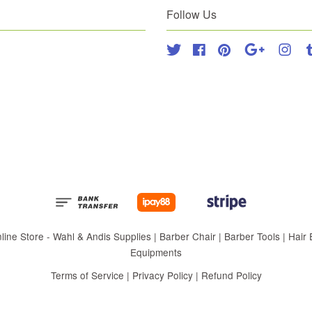
Follow Us
Twitter
Facebook
Pinterest
Google
Inst
 Store - Wahl & Andis Supplies | Barber Chair | Barber Tools | Hair Eq
Equipments
Terms of Service
|
Privacy Policy
|
Refund Policy