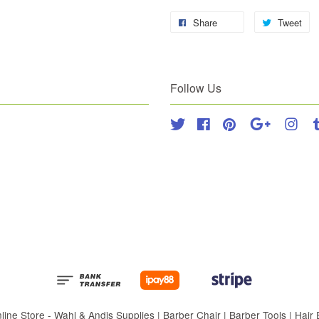
Share
Tweet
Follow Us
Twitter
Facebook
Pinterest
Google
Inst
 Store - Wahl & Andis Supplies | Barber Chair | Barber Tools | Hair Eq