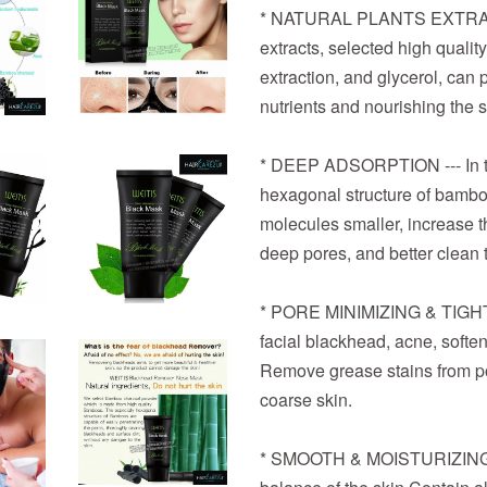
* NATURAL PLANTS EXTRACT 
extracts, selected high quali
extraction, and glycerol, can p
nutrients and nourishing the s
* DEEP ADSORPTION --- In the
hexagonal structure of bambo
molecules smaller, increase th
deep pores, and better clean t
* PORE MINIMIZING & TIGHTE
facial blackhead, acne, soften
Remove grease stains from po
coarse skin.
* SMOOTH & MOISTURIZING C