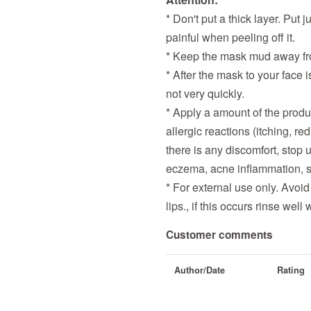
* Don't put a thick layer. Put 
painful when peeling off it.
* Keep the mask mud away fro
* After the mask to your face i
not very quickly.
* Apply a amount of the produc
allergic reactions (itching, re
there is any discomfort, stop 
eczema, acne inflammation, s
* For external use only. Avoid
lips., if this occurs rinse wel
Customer comments
Author/Date
Rating