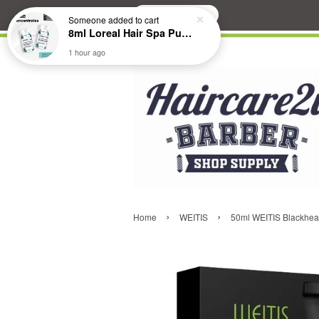
Search
Someone
added to cart
8ml Loreal Hair Spa Purifying Anti-Dandruff Hydrating Concentrate Booster
1 hour ago
›
›
Home
WEITIS
50ml WEITIS Blackhea