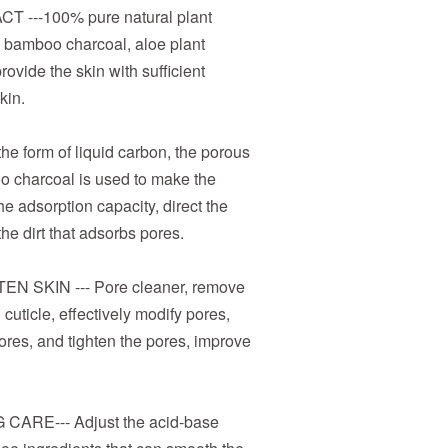
---100% pure natural plant
ty bamboo charcoal, aloe plant
rovide the skin with sufficient
kin.
 form of liquid carbon, the porous
o charcoal is used to make the
e adsorption capacity, direct the
he dirt that adsorbs pores.
N SKIN --- Pore cleaner, remove
 cuticle, effectively modify pores,
res, and tighten the pores, improve
ARE--- Adjust the acid-base