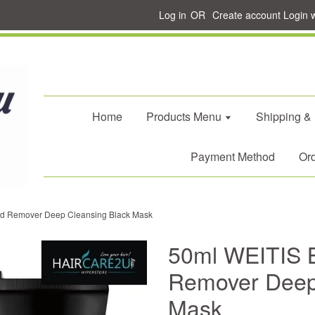
Log in
OR
Create account
Login 
Home
Products Menu
Shipping &
Payment Method
Ord
d Remover Deep Cleansing Black Mask
50ml WEITIS 
Remover Deep
Mask