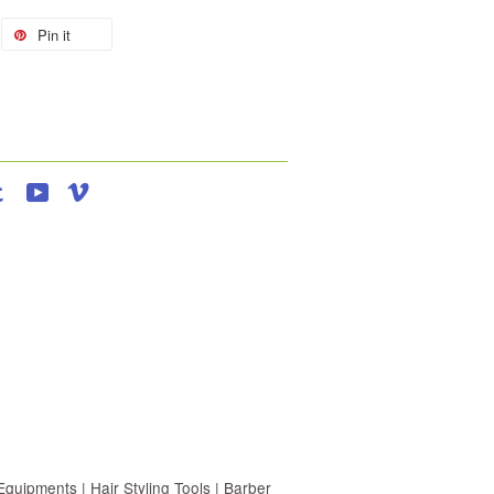
Pin it
agram
Tumblr
YouTube
Vimeo
uipments | Hair Styling Tools | Barber