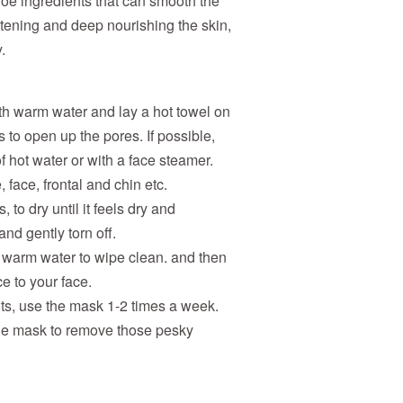
loe ingredients that can smooth the
tening and deep nourishing the skin,
.
th warm water and lay a hot towel on
s to open up the pores. If possible,
f hot water or with a face steamer.
 face, frontal and chin etc.
 to dry until it feels dry and
nd gently torn off.
he warm water to wipe clean. and then
e to your face.
lts, use the mask 1-2 times a week.
 the mask to remove those pesky