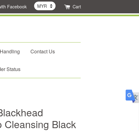
with Facebook
Cart
 Handling
Contact Us
er Status
Blackhead
 Cleansing Black