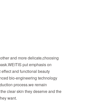
other and more delicate,choosing
ask.WEITIS put emphasis on
effect and functional beauty
nced bio-engineering technology
oduction process.we remain
the clear skin they deserve and the
they want.