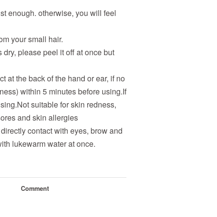
just enough. otherwise, you will feel
m your small hair.
s dry, please peel it off at once but
t at the back of the hand or ear, if no
dness) within 5 minutes before using.If
using.Not suitable for skin redness,
ores and skin allergies
 directly contact with eyes, brow and
l with lukewarm water at once.
Comment