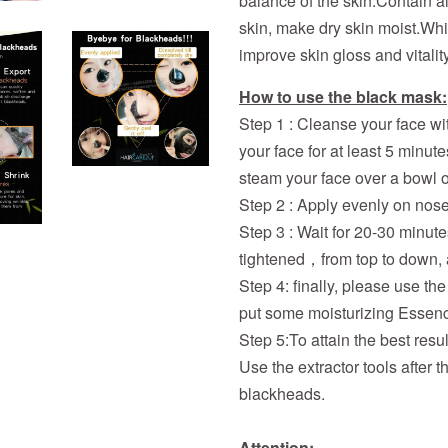
balance of the skin.Contain a
skin, make dry skin moist.Whi
improve skin gloss and vitality
How to use the black mask:
Step 1 : Cleanse your face wi
your face for at least 5 minute
steam your face over a bowl o
Step 2 : Apply evenly on nose,
Step 3 : Wait for 20-30 minutes,
tightened，from top to down, a
Step 4: finally, please use t
put some moisturizing Essenc
Step 5:To attain the best resu
Use the extractor tools after
blackheads.
Attention: