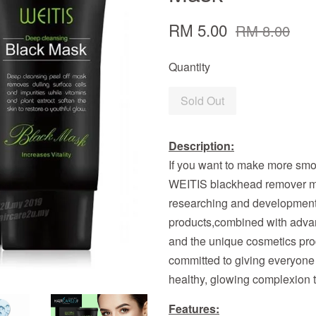
RM 5.00
RM 8.00
Quantity
Sold Out
Description:
If you want to make more smo
WEITIS blackhead remover m
researching and development 
products,combined with adva
and the unique cosmetics pr
committed to giving everyone 
healthy, glowing complexion 
Features: