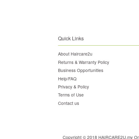
Quick Links
About Haircare2u
Returns & Warranty Policy
Business Opportunities
Help/FAQ
Privacy & Policy
Terms of Use
Contact us
Copyright © 2018 HAIRCARE2U.my Online