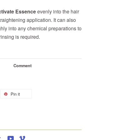
tivate Essence
evenly into the hair
traightening application. It can also
hly into any chemical preparations to
insing is required.
Comment
Pin it
agram
Tumblr
YouTube
Vimeo