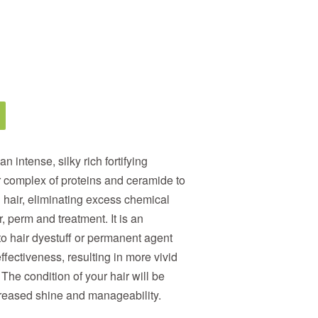
an intense, silky rich fortifying
r complex of proteins and ceramide to
hair, eliminating excess chemical
, perm and treatment. It is an
 hair dyestuff or permanent agent
fectiveness, resulting in more vivid
 The condition of your hair will be
creased shine and manageability.