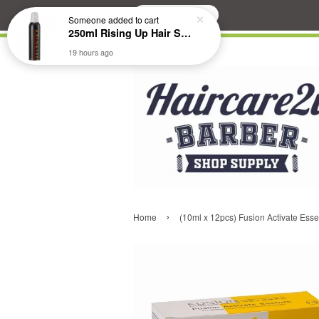
Search
Someone
added to cart
250ml Rising Up Hair Styling Mousse
19 hours ago
›
Home
(10ml x 12pcs) Fusion Activate Es