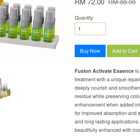
RM 72.00
RM 88.00
Quantity
Buy Now
Add to Cart
Fusion Activate Essence
is 
treatment with a unique repai
deeply nourish and smoothen 
residue while preserving color
enhancement when added into
for improved absorption and ef
and long lasting applications.
beautifully enhanced with in