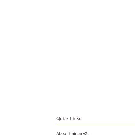
Quick Links
About Haircare2u