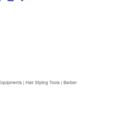
uipments | Hair Styling Tools | Barber