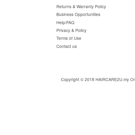
Returns & Warranty Policy
Business Opportunities
Help/FAQ
Privacy & Policy
Terms of Use
Contact us
Copyright © 2018 HAIRCARE2U.my Online