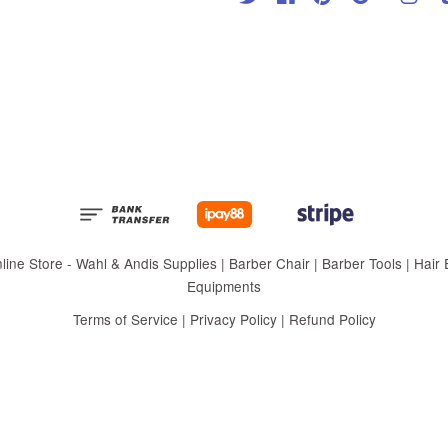
 Store - Wahl & Andis Supplies | Barber Chair | Barber Tools | Hair Eq
Equipments
Terms of Service
|
Privacy Policy
|
Refund Policy