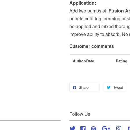
Application:
Add two pumps of
Fusion Ac
prior to coloring, perming or s
be applied and mixed thoroug
improve ability to absorb. No r
Customer comments
Author/Date
Rating
Share
Tweet
Follow Us
Twitter
Facebook
Pinterest
Google
Inst