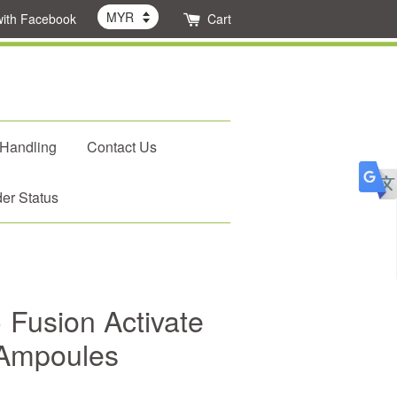
with Facebook
Cart
 Handling
Contact Us
er Status
 Fusion Activate
 Ampoules