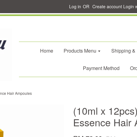
Log in
OR
Create account
Login 
Home
Products Menu
Shipping &
Payment Method
Ord
sence Hair Ampoules
(10ml x 12pcs)
Essence Hair