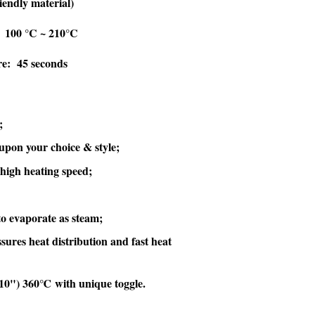
endly material)
 100 °C ~ 210°C
re: 45 seconds
;
upon your choice & style;
high heating speed;
to evaporate as steam;
sures heat distribution and fast heat
'10") 360℃ with unique toggle.