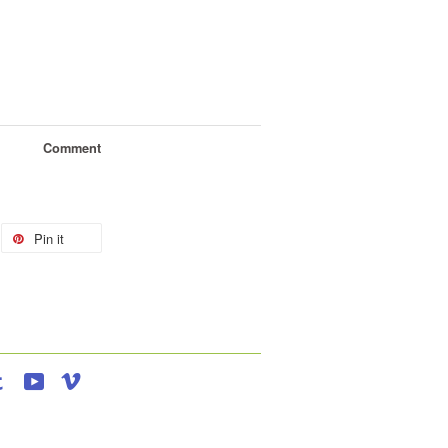
Comment
Pin it
agram
Tumblr
YouTube
Vimeo