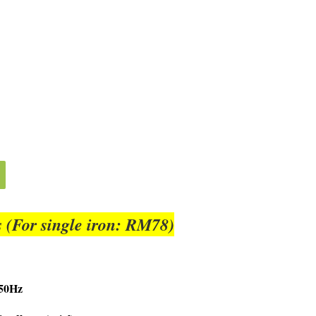
 (For single iron: RM78)
/50Hz