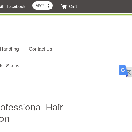
with Facebook
Cart
 Handling
Contact Us
er Status
fessional Hair
ron