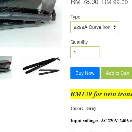
RM 78.00
RM 99.00
Type
Quantity
Buy Now
Add to Cart
RM139 for twin irons
Color:
Grey
Input voltage: AC220V-240V