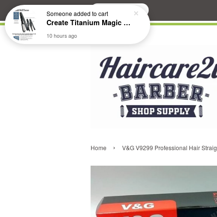
Search
Someone
added to cart
Create Titanium Magic Mirror II Professional Hair Straightener Flat Iron
10 hours ago
›
Home
V&G V9299 Professional Hair Straig