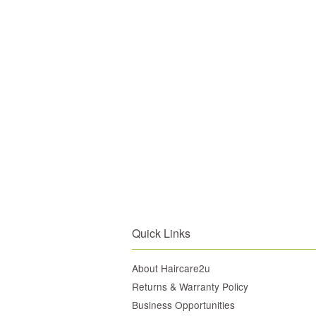
Quick Links
About Haircare2u
Returns & Warranty Policy
Business Opportunities