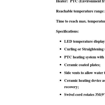
Heater:
PTC (Environment fri
Reachable temperature range:
Time to reach max. temperatu
Specifications:
LED temperature display
Curling or Straightening 
PTC heating system with 
Ceramic coated plates;
Side vents to allow water 
Ceramic heating device as
recovery;
Swivel cord rotates 3M(9