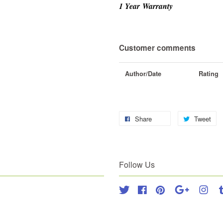
1 Year
Warranty
Customer comments
Author/Date
Rating
Share
Tweet
Follow Us
Twitter
Facebook
Pinterest
Google
Inst