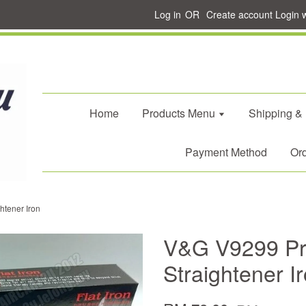
Log in
OR
Create account
Login 
Home
Products Menu
Shipping &
Payment Method
Ord
htener Iron
V&G V9299 Pro
Straightener I