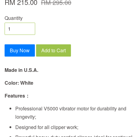
RM 215.00
RM 295.00
Quantity
Buy Now
Add to Cart
Made in U.S.A.
Color: White
Features
：
Professional V5000 vibrator motor for durability and
longevity;
Designed for all clipper work;