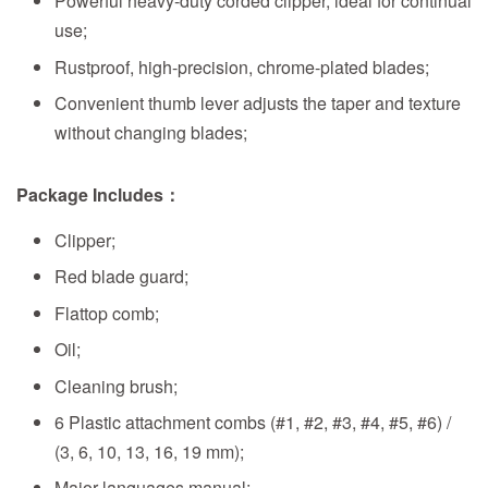
Powerful heavy-duty corded clipper, ideal for continual
use;
Rustproof, high-precision, chrome-plated blades;
Convenient thumb lever adjusts the taper and texture
without changing blades;
Package Includes：
Clipper;
Red blade guard;
Flattop comb;
Oil;
Cleaning brush;
6 Plastic attachment combs (#1, #2, #3, #4, #5, #6) /
(3, 6, 10, 13, 16, 19 mm);
Major languages manual;