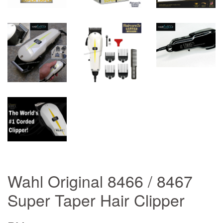
Wahl Original 8466 / 8467
Super Taper Hair Clipper