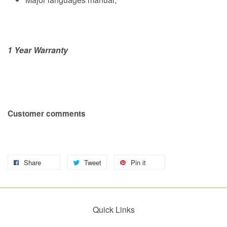
1 Year Warranty
Customer comments
Share
Tweet
Pin it
Quick Links