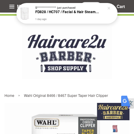
Menu
Cart
S****************
just purchased
FD828 / HC707 / Facial & Hair Steamer Glass Jar
1 day ago
›
Home
Wahl Original 8466 / 8467 Super Taper Hair Clipper