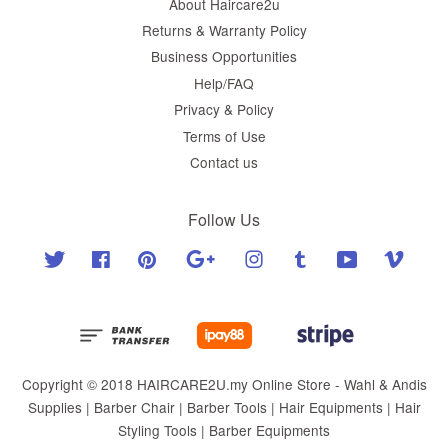
About Haircare2u
Returns & Warranty Policy
Business Opportunities
Help/FAQ
Privacy & Policy
Terms of Use
Contact us
Follow Us
Twitter
Facebook
Pinterest
Google
Instagram
Tumblr
YouTube
Vimeo
Copyright © 2018 HAIRCARE2U.my Online Store - Wahl & Andis
Supplies | Barber Chair | Barber Tools | Hair Equipments | Hair
Styling Tools | Barber Equipments