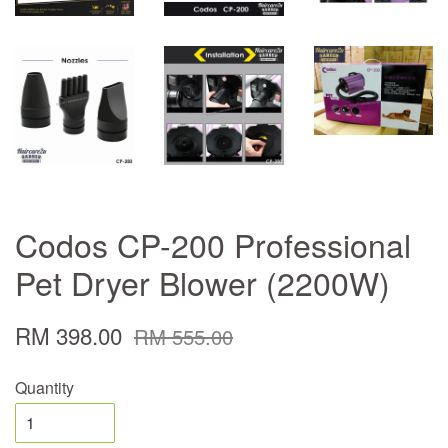
Codos CP-200 Professional
Pet Dryer Blower (2200W)
RM 398.00
RM 555.00
Quantity