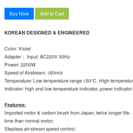
Buy Now
Add to Cart
KOREAN DESIGNED & ENGINEERED
Color: Violet
Adapter： Input: AC220V 50Hz
Power: 2200W
Speed of Airstream: ≤60m/s
Temperature: Low temperature range ≤50℃, High temperat
Indicator: high and low temperature indicator, power indicator
Features:
Imported motor & carbon brush from Japan, twice longer life-
time than normal motor;
Stepless air-stream speed control;