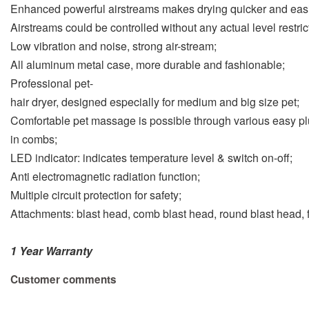
Enhanced powerful airstreams makes drying quicker and easi
Airstreams could be controlled without any actual level restric
Low vibration and noise, strong air-stream;
All aluminum metal case, more durable and fashionable;
Professional pet-
hair dryer, designed especially for medium and big size pet;
Comfortable pet massage is possible through various easy pl
in combs;
LED indicator: indicates temperature level & switch on-off;
Anti electromagnetic radiation function;
Multiple circuit protection for safety;
Attachments: blast head, comb blast head, round blast head, fl
1 Year Warranty
Customer comments