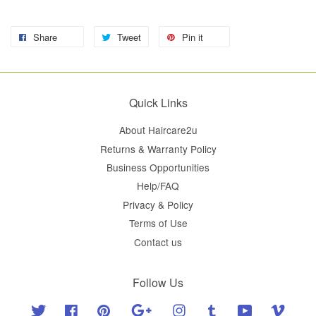
Share
Tweet
Pin it
Quick Links
About Haircare2u
Returns & Warranty Policy
Business Opportunities
Help/FAQ
Privacy & Policy
Terms of Use
Contact us
Follow Us
Twitter
Facebook
Pinterest
Google
Instagram
Tumblr
YouTube
Vimeo