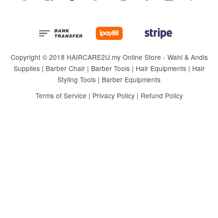
Copyright © 2018 HAIRCARE2U.my Online Store - Wahl & Andis
Supplies | Barber Chair | Barber Tools | Hair Equipments | Hair
Styling Tools | Barber Equipments
Terms of Service
|
Privacy Policy
|
Refund Policy