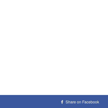
Share on Facebook