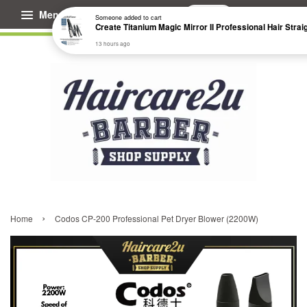
Menu
Cart
Someone
added to cart
13 hours ago
›
Home
Codos CP-200 Professional Pet Dryer Blower (2200W)