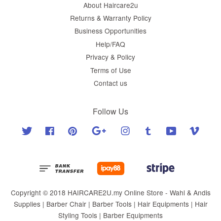
About Haircare2u
Returns & Warranty Policy
Business Opportunities
Help/FAQ
Privacy & Policy
Terms of Use
Contact us
Follow Us
Twitter
Facebook
Pinterest
Google
Instagram
Tumblr
YouTube
Vimeo
Copyright © 2018 HAIRCARE2U.my Online Store - Wahl & Andis
Supplies | Barber Chair | Barber Tools | Hair Equipments | Hair
Styling Tools | Barber Equipments