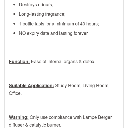
Destroys odours;
Long-lasting fragrance;
1 bottle lasts for a minimum of 40 hours;
NO expiry date and lasting forever.
Function:
Ease of internal organs & detox.
Suitable Application:
Study Room, Living Room,
Office.
Warning:
Only use compliance with Lampe Berger
diffuser & catalytic burner.