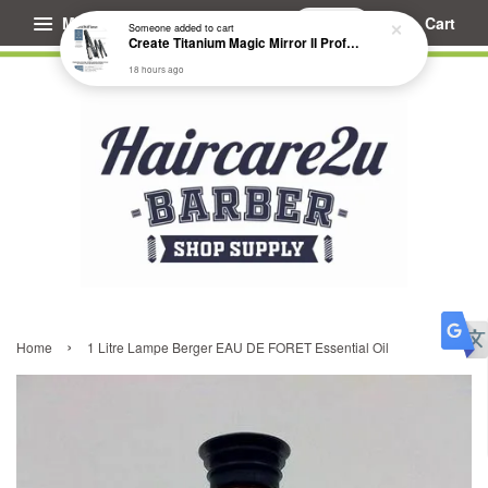
Menu
Cart
Someone
added to cart
Create Titanium Magic Mirror II Professional Hair Straightener Flat Iron
18 hours ago
›
Home
1 Litre Lampe Berger EAU DE FORET Essential Oil