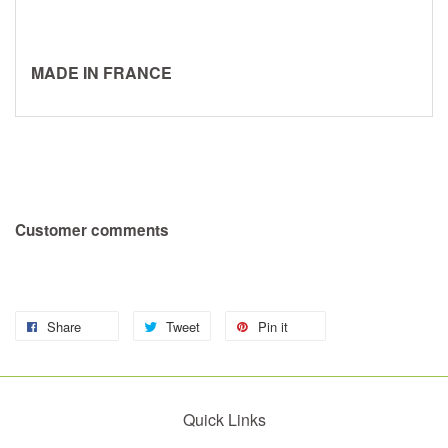
MADE IN FRANCE
Customer comments
Share
Tweet
Pin it
Quick Links