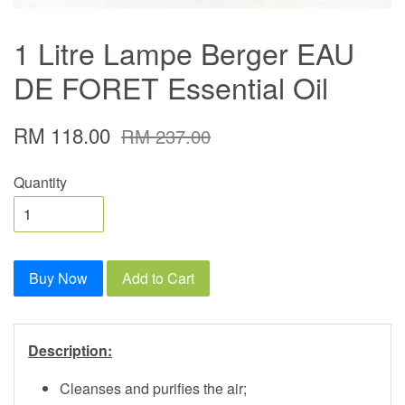
1 Litre Lampe Berger EAU
DE FORET Essential Oil
RM 118.00
RM 237.00
Quantity
Buy Now
Add to Cart
Description:
Cleanses and purifies the air;