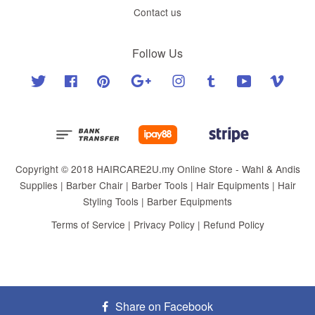
Contact us
Follow Us
Twitter
Facebook
Pinterest
Google
Instagram
Tumblr
YouTube
Vimeo
Copyright © 2018 HAIRCARE2U.my Online Store - Wahl & Andis
Supplies | Barber Chair | Barber Tools | Hair Equipments | Hair
Styling Tools | Barber Equipments
Terms of Service
|
Privacy Policy
|
Refund Policy
Share on Facebook