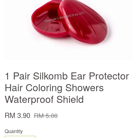
1 Pair Silkomb Ear Protector
Hair Coloring Showers
Waterproof Shield
RM 3.90
RM 5.00
Quantity