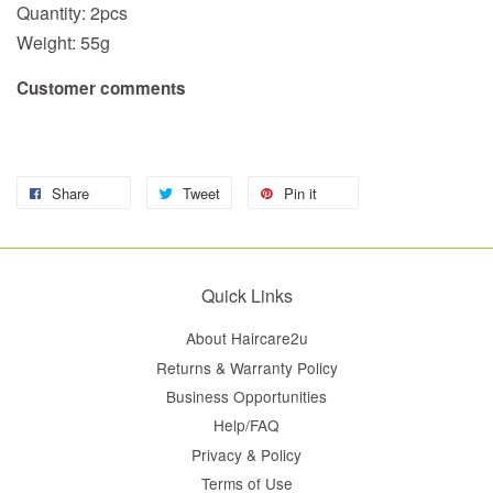
Quantity: 2pcs
Weight: 55g
Customer comments
Share
Tweet
Pin it
Quick Links
About Haircare2u
Returns & Warranty Policy
Business Opportunities
Help/FAQ
Privacy & Policy
Terms of Use