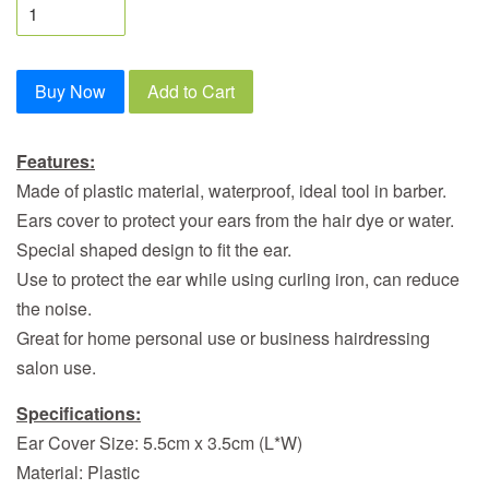
Buy Now
Add to Cart
Features:
Made of plastic material, waterproof, ideal tool in barber.
Ears cover to protect your ears from the hair dye or water.
Special shaped design to fit the ear.
Use to protect the ear while using curling iron, can reduce
the noise.
Great for home personal use or business hairdressing
salon use.
Specifications:
Ear Cover Size: 5.5cm x 3.5cm (L*W)
Material: Plastic