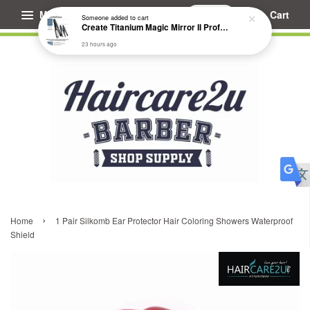
Menu
Cart
Someone
added to cart
Create Titanium Magic Mirror II Professional Hair Straightener Flat Iron
23 hours ago
›
Home
1 Pair Silkomb Ear Protector Hair Coloring Showers Waterproof
Shield