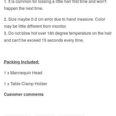
1. It is common for lossing a little hair first time and won't
happen the next time.
2. Size maybe 0-2 cm error due to hand measure. Color
may be little different from monitor.
3. Do not blow hot over 180 degree temperature on the hair
and can't be exceed 15 seconds every time.
Packing included:
1 x Mannequin Head
1 x Table Clamp Holder
Customer comments