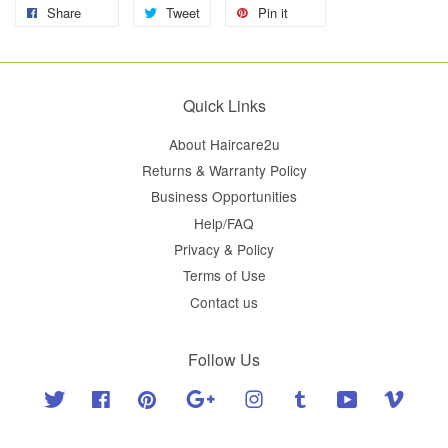
Share
Tweet
Pin it
Quick Links
About Haircare2u
Returns & Warranty Policy
Business Opportunities
Help/FAQ
Privacy & Policy
Terms of Use
Contact us
Follow Us
Twitter
Facebook
Pinterest
Google
Instagram
Tumblr
YouTube
Vimeo