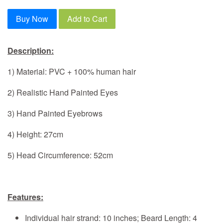
Buy Now
Add to Cart
Description:
1) Material: PVC + 100% human hair
2) Realistic Hand Painted Eyes
3) Hand Painted Eyebrows
4) Height: 27cm
5) Head Circumference: 52cm
Features:
Individual hair strand: 10 inches; Beard Length: 4