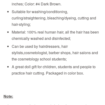
inches; Color: #4 Dark Brown.
Suitable for washing/conditioning,
curling/straightening, bleaching/dyeing, cutting and
hair-styling;
Material: 100% real human hair, all the hair has been
chemically washed and disinfected;
Can be used by hairdressers, hair
stylists,cosmetologist, barber shops, hair salons and
the cosmetology school students;
A great doll gift for children, students and people to
practice hair cutting. Packaged in color box.
Note: