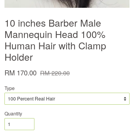
10 inches Barber Male
Mannequin Head 100%
Human Hair with Clamp
Holder
RM 170.00
RM 220.00
Type
Quantity