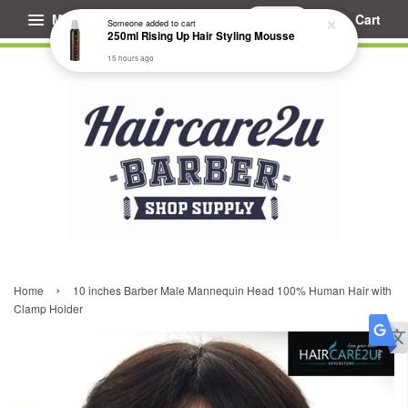
Menu
Cart
Someone
added to cart
250ml Rising Up Hair Styling Mousse
15 hours ago
›
Home
10 inches Barber Male Mannequin Head 100% Human Hair with
Clamp Holder