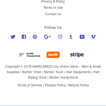
Privacy & Policy
Terms of Use
Contact us
Follow Us
Twitter
Facebook
Pinterest
Google
Instagram
Tumblr
YouTube
Vimeo
Copyright © 2018 HAIRCARE2U.my Online Store - Wahl & Andis
Supplies | Barber Chair | Barber Tools | Hair Equipments | Hair
Styling Tools | Barber Equipments
Terms of Service
|
Privacy Policy
|
Refund Policy