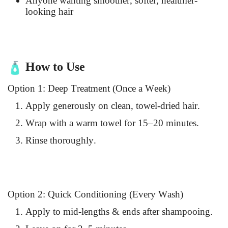
Anyone wanting smoother, softer, healthier-
looking hair
How to Use
Option 1: Deep Treatment (Once a Week)
Apply generously on clean, towel-dried hair.
Wrap with a warm towel for 15–20 minutes.
Rinse thoroughly.
Option 2: Quick Conditioning (Every Wash)
Apply to mid-lengths & ends after shampooing.