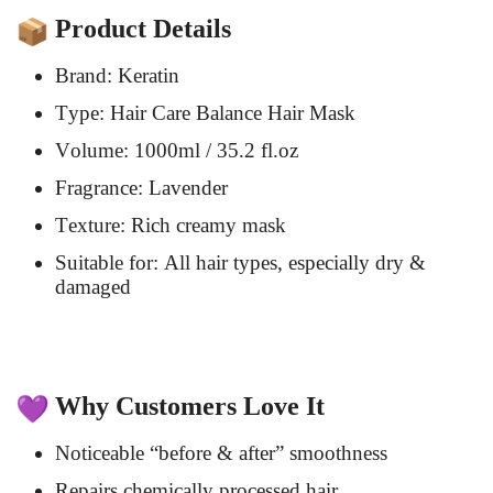
Product Details
Brand: Keratin
Type: Hair Care Balance Hair Mask
Volume: 1000ml / 35.2 fl.oz
Fragrance: Lavender
Texture: Rich creamy mask
Suitable for: All hair types, especially dry &
damaged
Why Customers Love It
Noticeable “before & after” smoothness
Repairs chemically processed hair