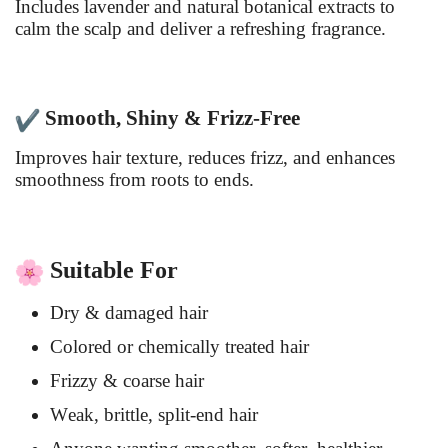
Includes lavender and natural botanical extracts to
calm the scalp and deliver a refreshing fragrance.
Smooth, Shiny & Frizz-Free
Improves hair texture, reduces frizz, and enhances
smoothness from roots to ends.
Suitable For
Dry & damaged hair
Colored or chemically treated hair
Frizzy & coarse hair
Weak, brittle, split-end hair