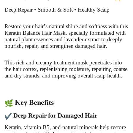
Deep Repair • Smooth & Soft • Healthy Scalp
Restore your hair’s natural shine and softness with this
Keratin Balance Hair Mask, specially formulated with
natural plant essences and lavender extract to deeply
nourish, repair, and strengthen damaged hair.
This rich and creamy treatment mask penetrates into
the hair cortex, replenishing moisture, repairing coarse
and dry strands, and improving overall scalp health.
Key Benefits
Deep Repair for Damaged Hair
Keratin, vitamin B5, and natural minerals help restore