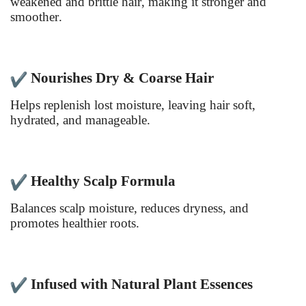
weakened and brittle hair, making it stronger and
smoother.
Nourishes Dry & Coarse Hair
Helps replenish lost moisture, leaving hair soft,
hydrated, and manageable.
Healthy Scalp Formula
Balances scalp moisture, reduces dryness, and
promotes healthier roots.
Infused with Natural Plant Essences