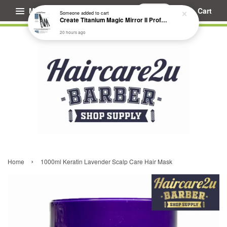
Menu
Cart
Someone
added to cart
Create Titanium Magic Mirror II Professional Hair Straightener Flat Iron
20 hours ago
›
Home
1000ml Keratin Lavender Scalp Care Hair Mask