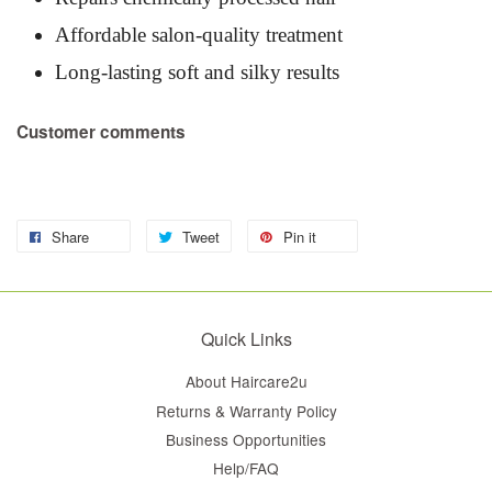
Affordable salon-quality treatment
Long-lasting soft and silky results
Customer comments
Share
Tweet
Pin it
Quick Links
About Haircare2u
Returns & Warranty Policy
Business Opportunities
Help/FAQ