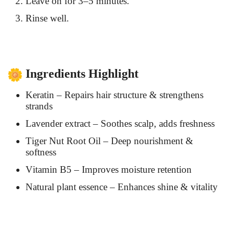
Leave on for 3–5 minutes.
Rinse well.
Ingredients Highlight
Keratin – Repairs hair structure & strengthens
strands
Lavender extract – Soothes scalp, adds freshness
Tiger Nut Root Oil – Deep nourishment &
softness
Vitamin B5 – Improves moisture retention
Natural plant essence – Enhances shine & vitality