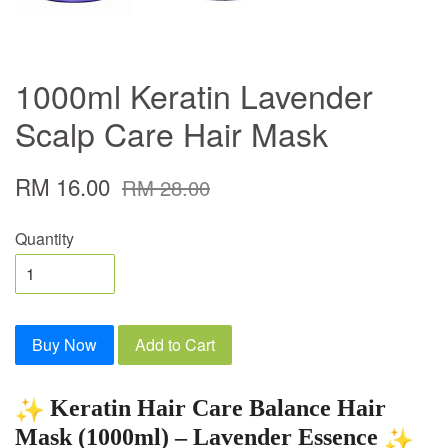
1000ml Keratin Lavender
Scalp Care Hair Mask
RM 16.00
RM 28.00
Quantity
Buy Now
Add to Cart
Keratin Hair Care Balance Hair
Mask (1000ml) – Lavender Essence