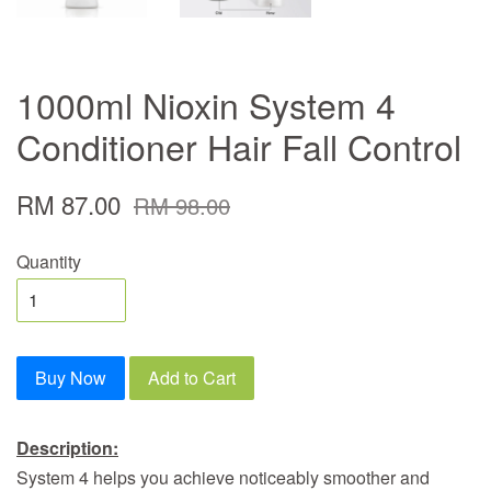
1000ml Nioxin System 4
Conditioner Hair Fall Control
RM 87.00
RM 98.00
Quantity
Buy Now
Add to Cart
Description:
System 4 helps you achieve noticeably smoother and