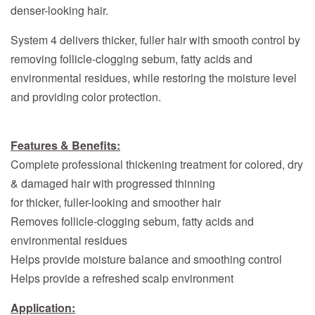
denser-looking hair.
System 4 delivers thicker, fuller hair with smooth control by
removing follicle-clogging sebum, fatty acids and
environmental residues, while restoring the moisture level
and providing color protection.
Features & Benefits:
Complete professional thickening treatment for colored, dry
& damaged hair with progressed thinning
for thicker, fuller-looking and smoother hair
Removes follicle-clogging sebum, fatty acids and
environmental residues
Helps provide moisture balance and smoothing control
Helps provide a refreshed scalp environment
Application: