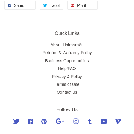
Share
Tweet
Pin it
Quick Links
About Haircare2u
Returns & Warranty Policy
Business Opportunities
Help/FAQ
Privacy & Policy
Terms of Use
Contact us
Follow Us
Twitter
Facebook
Pinterest
Google
Instagram
Tumblr
YouTube
Vimeo