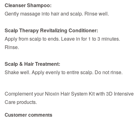
Cleanser Shampoo:
Gently massage into hair and scalp. Rinse well.
Scalp Therapy Revitalizing Conditioner:
Apply from scalp to ends. Leave in for 1 to 3 minutes.
Rinse.
Scalp & Hair Treatment:
Shake well. Apply evenly to entire scalp. Do not rinse.
Complement your Nioxin Hair System Kit with 3D Intensive
Care products.
Customer comments