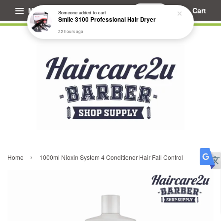
Menu
Cart
Someone
added to cart
Smile 3100 Professional Hair Dryer
22 hours ago
›
Home
1000ml Nioxin System 4 Conditioner Hair Fall Control