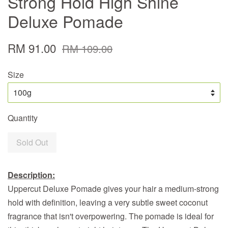
Strong Hold High Shine
Deluxe Pomade
RM 91.00
RM 109.00
Size
Quantity
Sold Out
Description:
Uppercut Deluxe Pomade gives your hair a medium-strong
hold with definition, leaving a very subtle sweet coconut
fragrance that isn't overpowering.
The pomade is ideal for