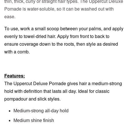
thin, thick, curly or straight hair types. The Uppercut Deluxe
Pomade is water-soluble, so it can be washed out with
ease.
To use, work a small scoop between your palms, and apply
evenly to towel-dried hair. Apply from front to back to
ensure coverage down to the roots, then style as desired
with a comb.
Features:
The Uppercut Deluxe Pomade gives hair a medium-strong
hold with definition that lasts all day. Ideal for classic
pompadour and slick styles.
Medium-strong all-day hold
Medium shine finish