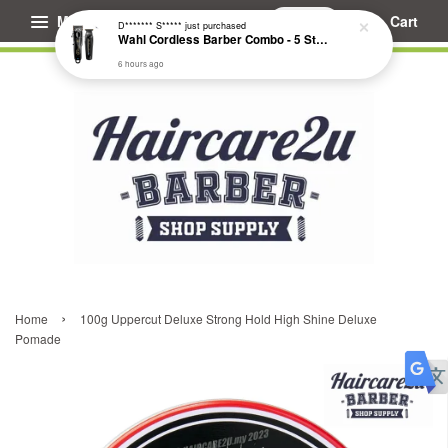
Menu
Cart
D******* S*****
just purchased
Wahl Cordless Barber Combo - 5 Star Cordless Magic Clip & Cordless Detailer Li #3025729
6 hours ago
›
Home
100g Uppercut Deluxe Strong Hold High Shine Deluxe
Pomade