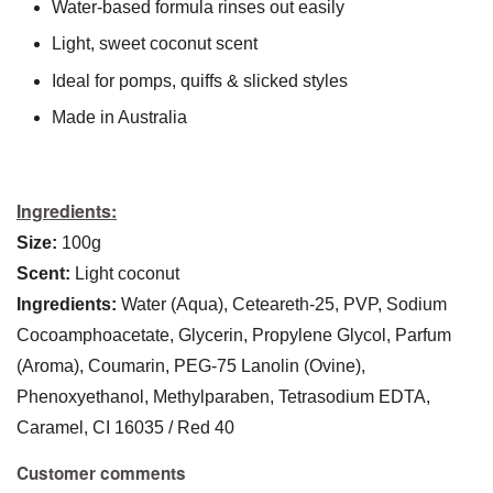
Water-based formula rinses out easily
Light, sweet coconut scent
Ideal for pomps, quiffs & slicked styles
Made in Australia
Ingredients:
Size:
100g
Scent:
Light coconut
Ingredients:
Water (Aqua), Ceteareth-25, PVP, Sodium
Cocoamphoacetate, Glycerin, Propylene Glycol, Parfum
(Aroma), Coumarin, PEG-75 Lanolin (Ovine),
Phenoxyethanol, Methylparaben, Tetrasodium EDTA,
Caramel, CI 16035 / Red 40
Customer comments