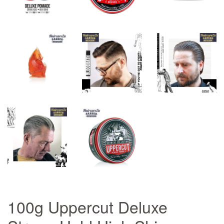
100g Uppercut Deluxe