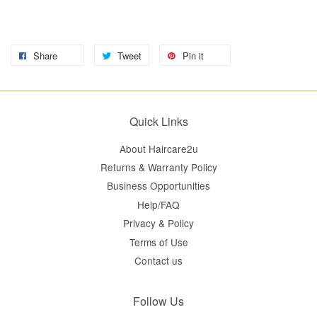
Share
Tweet
Pin it
Quick Links
About Haircare2u
Returns & Warranty Policy
Business Opportunities
Help/FAQ
Privacy & Policy
Terms of Use
Contact us
Follow Us