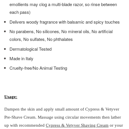
emollients may clog a multi-blade razor, so rinse between
each pass)
Delivers woody fragrance with balsamic and spicy touches
No parabens, No silicones, No mineral oils, No artificial
colors, No sulfates, No phthalates
Dermatological Tested
Made in Italy
Cruelty-free/No Animal Testing
Usage:
Dampen the skin and apply small amount of Cypress & Vetyver
Pre-Shave Cream. Massage using circular movements then lather
up with recommended
Cypress & Vetyver Shaving Cream
or your