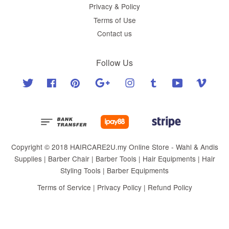
Privacy & Policy
Terms of Use
Contact us
Follow Us
Twitter
Facebook
Pinterest
Google
Instagram
Tumblr
YouTube
Vimeo
Copyright © 2018 HAIRCARE2U.my Online Store - Wahl & Andis
Supplies | Barber Chair | Barber Tools | Hair Equipments | Hair
Styling Tools | Barber Equipments
Terms of Service
|
Privacy Policy
|
Refund Policy