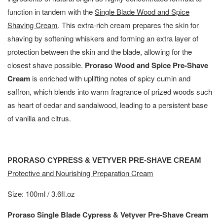
function in tandem with the
Single Blade Wood and Spice
Shaving Cream
. This extra-rich cream prepares the skin for
shaving by softening whiskers and forming an extra layer of
protection between the skin and the blade, allowing for the
closest shave possible.
Proraso Wood and Spice Pre-Shave
Cream
is enriched with uplifting notes of spicy cumin and
saffron, which blends into warm fragrance of prized woods such
as heart of cedar and sandalwood, leading to a persistent base
of vanilla and citrus.
PRORASO CYPRESS & VETYVER PRE-SHAVE CREAM
Protective and Nourishing Preparation Cream
Size: 100ml / 3.6fl.oz
Proraso Single Blade Cypress & Vetyver Pre-Shave Cream