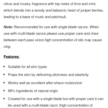
citrus and musky fragrance with top notes of lime and mint,
which blends into a woody and balsamic heart of juniper berries,
leading to a base of musk and patchouli.
Note:
Recommended for use with single blade razors. When
use with multi-blade razors please use proper care and rinse
between each pass since high concentration of oils may cause
clog.
Features:
Suitable for all skin types
Preps the skin by delivering slickness and elasticity
Works well as excellent after-shave moisturizer
88% ingredients of natural origin
Created for use with a single blade but with proper care it can
be used with a multi-blade razor (high concentration of