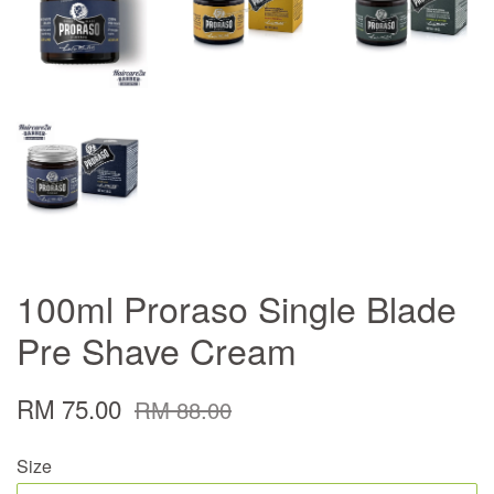
100ml Proraso Single Blade
Pre Shave Cream
RM 75.00
RM 88.00
Size