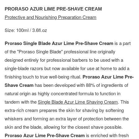
PRORASO AZUR LIME PRE-SHAVE CREAM
Protective and Nourishing Preparation Cream
Size: 100ml / 3.6fl.oz
Proraso Single Blade Azur Lime Pre-Shave Cream
is a part
of the "Proraso Single Blade" professional line originally
designed entirely for professional barbers to be used with a
single-blade razors but now available for use at home to add a
finishing touch to true well-being ritual.
Proraso Azur Lime Pre-
Shave Cream
has been developed with 88% of ingredients of
natural origin as highly concentrated formula to function in
tandem with the
Single Blade Azur Lime Shaving Cream
. This
extra-rich cream prepares the skin for shaving by softening
whiskers and forming an extra layer of protection between the
skin and the blade, allowing for the closest shave possible.
Proraso Azur Lime Pre-Shave Cream
is enriched with fresh