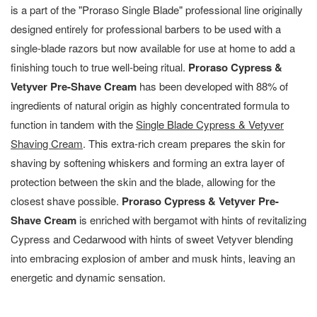
is a part of the "Proraso Single Blade" professional line originally
designed entirely for professional barbers to be used with a
single-blade razors but now available for use at home to add a
finishing touch to true well-being ritual.
Proraso Cypress &
Vetyver Pre-Shave Cream
has been developed with 88% of
ingredients of natural origin as highly concentrated formula to
function in tandem with the
Single Blade Cypress & Vetyver
Shaving Cream
. This extra-rich cream prepares the skin for
shaving by softening whiskers and forming an extra layer of
protection between the skin and the blade, allowing for the
closest shave possible.
Proraso Cypress & Vetyver Pre-
Shave Cream
is enriched with bergamot with hints of revitalizing
Cypress and Cedarwood with hints of sweet Vetyver blending
into embracing explosion of amber and musk hints, leaving an
energetic and dynamic sensation.