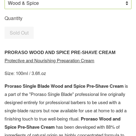
Quantity
Sold Out
PRORASO WOOD AND SPICE PRE-SHAVE CREAM
Protective and Nourishing Preparation Cream
Size: 100ml / 3.6fl.oz
Proraso Single Blade Wood and Spice Pre-Shave Cream
is
a part of the "Proraso Single Blade" professional line originally
designed entirely for professional barbers to be used with a
single-blade razors but now available for use at home to add a
finishing touch to true well-being ritual.
Proraso Wood and
Spice Pre-Shave Cream
has been developed with 88% of
ingredients of natural origin as highly concentrated formula to