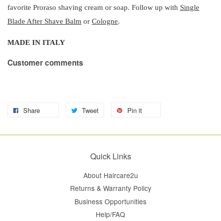
favorite Proraso shaving cream or soap. Follow up with
Single
Blade After Shave Balm
or
Cologne
.
MADE IN ITALY
Customer comments
Share
Tweet
Pin it
Quick Links
About Haircare2u
Returns & Warranty Policy
Business Opportunities
Help/FAQ