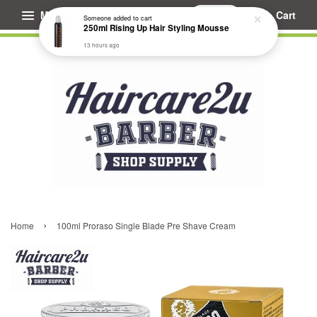
Menu
Cart
Someone
added to cart
250ml Rising Up Hair Styling Mousse
13 hours ago
›
Home
100ml Proraso Single Blade Pre Shave Cream