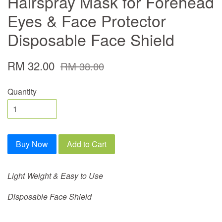
Hairspray Mask for Forehead
Eyes & Face Protector
Disposable Face Shield
RM 32.00
RM 38.00
Quantity
Buy Now
Add to Cart
Light Weight & Easy to Use
Disposable Face Shield