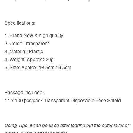
Specifications:
1. Brand New & high quality
2. Color: Transparent
3. Material: Plastic
4. Weight: Approx 220g
5. Size: Approx.
18.5cm * 9.5cm
Package Included:
* 1 x 100 pcs/pack Transparent Disposable Face Shield
Using Tips: It can be used after tearing out the outer layer of