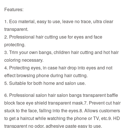
Features:
1. Eco material, easy to use, leave no trace, ultra clear
transparent.
2. Professional hair cutting use for eyes and face
protecting.
3. Trim your own bangs, children hair cutting and hot hair
coloring necessary.
4. Protecting eyes, in case hair drop into eyes and not
effect browsing phone during hair cutting.
5. Suitable for both home and salon use.
6. Professional salon hair salon bangs transparent baffle
block face eye shield transparent mask.
7. Prevent cut hair
stuck to the face, falling into the eyes.
8. Allows customers
to get a haircut while watching the phone or TV, etc.
9. HD
transparent no odor, adhesive paste easy to use.