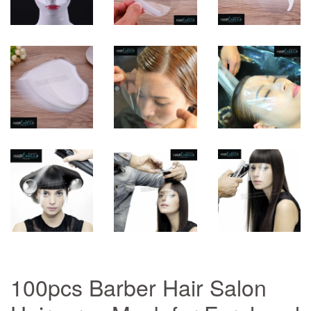
100pcs Barber Hair Salon