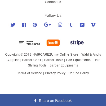
Contact us
Follow Us
Twitter
Facebook
Pinterest
Google
Instagram
Tumblr
YouTube
Vimeo
Copyright © 2018 HAIRCARE2U.my Online Store - Wahl & Andis
Supplies | Barber Chair | Barber Tools | Hair Equipments | Hair
Styling Tools | Barber Equipments
Terms of Service
|
Privacy Policy
|
Refund Policy
Share on Facebook