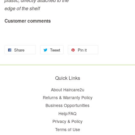
plastic, directly attached to the
edge of the shelf
Customer comments
Share
Tweet
Pin it
Quick Links
About Haircare2u
Returns & Warranty Policy
Business Opportunities
Help/FAQ
Privacy & Policy
Terms of Use