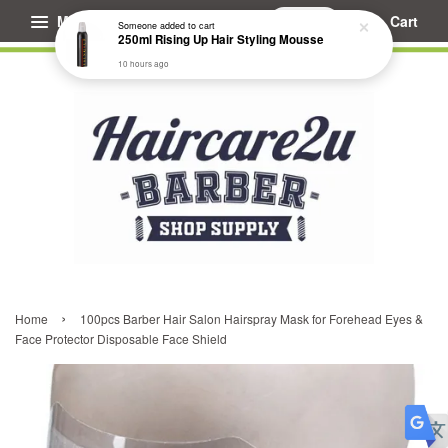
Menu
Cart
Someone
added to cart
250ml Rising Up Hair Styling Mousse
10 hours ago
›
Home
100pcs Barber Hair Salon Hairspray Mask for Forehead Eyes &
Face Protector Disposable Face Shield