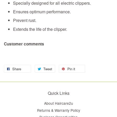
Specially designed for all electric clippers.
Ensures optimum performance.
Prevent rust.
Extends the life of the clipper.
Customer comments
Share
Tweet
Pin it
Quick Links
About Haircare2u
Returns & Warranty Policy
Business Opportunities