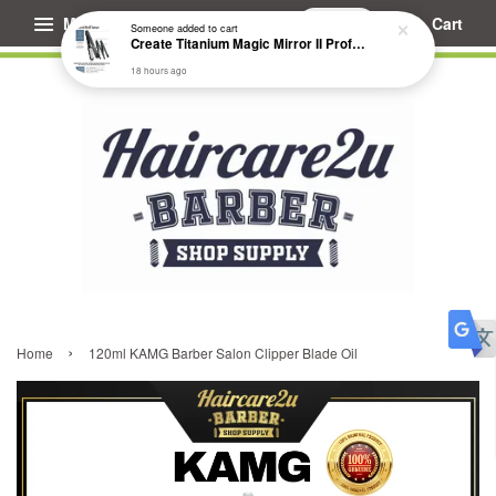
Menu
Cart
Someone
added to cart
Create Titanium Magic Mirror II Professional Hair Straightener Flat Iron
18 hours ago
›
Home
120ml KAMG Barber Salon Clipper Blade Oil