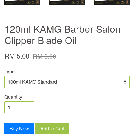
120ml KAMG Barber Salon
Clipper Blade Oil
RM 5.00
RM 8.00
Type
Quantity
Buy Now
Add to Cart