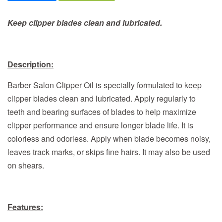
Keep clipper blades clean and lubricated.
Description:
Barber Salon Clipper Oil is specially formulated to keep
clipper blades clean and lubricated. Apply regularly to
teeth and bearing surfaces of blades to help maximize
clipper performance and ensure longer blade life. It is
colorless and odorless. Apply when blade becomes noisy,
leaves track marks, or skips fine hairs. It may also be used
on shears.
Features: