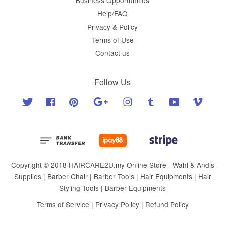
Help/FAQ
Privacy & Policy
Terms of Use
Contact us
Follow Us
Twitter
Facebook
Pinterest
Google
Instagram
Tumblr
YouTube
Vimeo
Copyright © 2018 HAIRCARE2U.my Online Store - Wahl & Andis
Supplies | Barber Chair | Barber Tools | Hair Equipments | Hair
Styling Tools | Barber Equipments
Terms of Service
|
Privacy Policy
|
Refund Policy