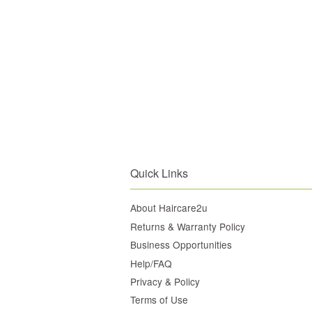
Quick Links
About Haircare2u
Returns & Warranty Policy
Business Opportunities
Help/FAQ
Privacy & Policy
Terms of Use