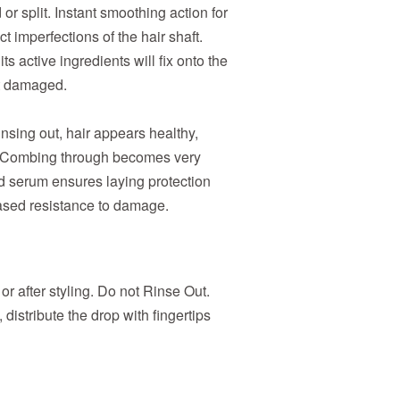
or split. Instant smoothing action for
 imperfections of the hair shaft.
s active ingredients will fix onto the
st damaged.
insing out, hair appears healthy,
e. Combing through becomes very
d serum ensures laying protection
eased resistance to damage.
or after styling. Do not Rinse Out.
distribute the drop with fingertips