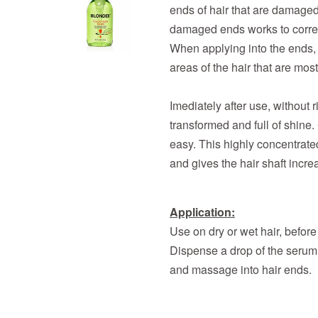
ends of hair that are damaged 
damaged ends works to correct
When applying into the ends, it
areas of the hair that are mo
Imediately after use, without r
transformed and full of shin
easy. This highly concentrate
and gives the hair shaft incr
Application:
Use on dry or wet hair, before 
Dispense a drop of the serum, 
and massage into hair ends.