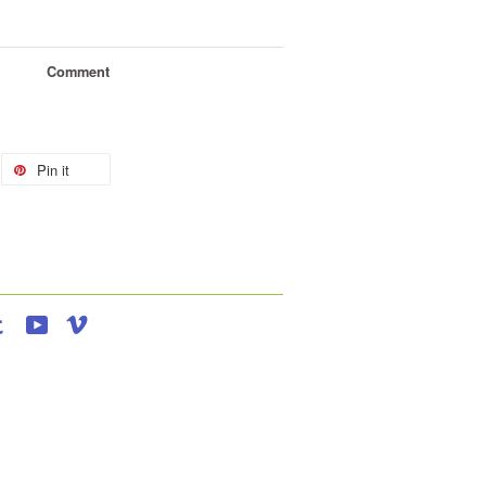
Comment
Pin it
agram
Tumblr
YouTube
Vimeo