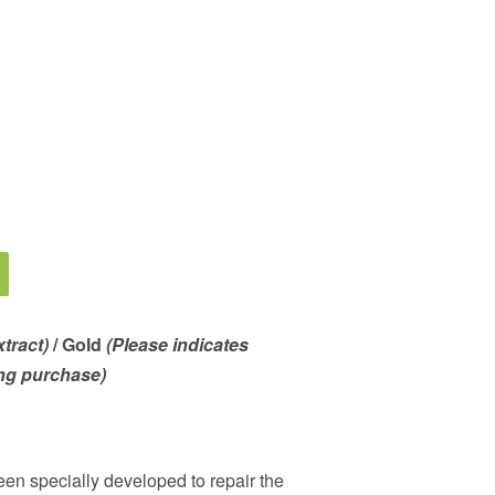
tract)
/ Gold
(Please indicates
ng purchase)
en specially developed to repair the