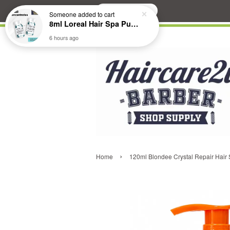
Search
Someone
added to cart
8ml Loreal Hair Spa Purifying Anti-Dandruff Hydrating Concentrate Booster
6 hours ago
›
Home
120ml Blondee Crystal Repair Hair