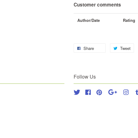
Customer comments
Author/Date
Rating
Share
Tweet
Follow Us
Twitter
Facebook
Pinterest
Google
Inst