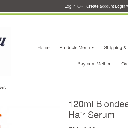
Log in
OR
Create account
Login 
Home
Products Menu
Shipping &
Payment Method
Ord
 Serum
120ml Blondee
Hair Serum