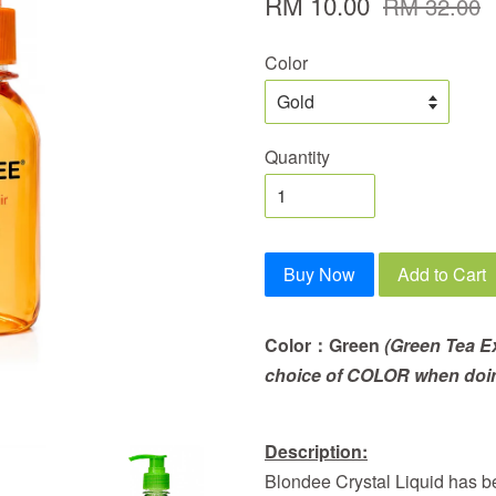
RM 10.00
RM 32.00
Color
Quantity
Buy Now
Add to Cart
Color：Green
(Green Tea Ex
choice of COLOR when doi
Description:
Blondee Crystal Liquid has be