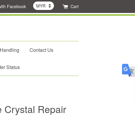
with Facebook
Cart
 Handling
Contact Us
er Status
 Crystal Repair