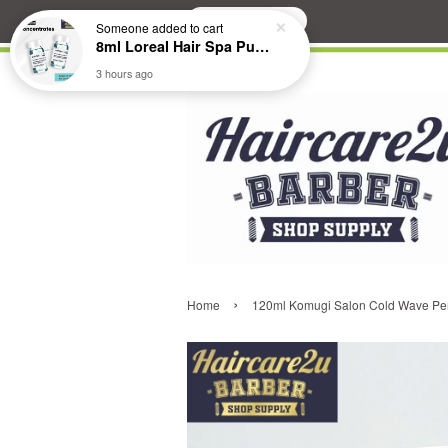
Search
Someone
added to cart
8ml Loreal Hair Spa Purifying Anti-Dandruff Hydrating Concentrate Booster
3 hours ago
›
Home
120ml Komugi Salon Cold Wave Per