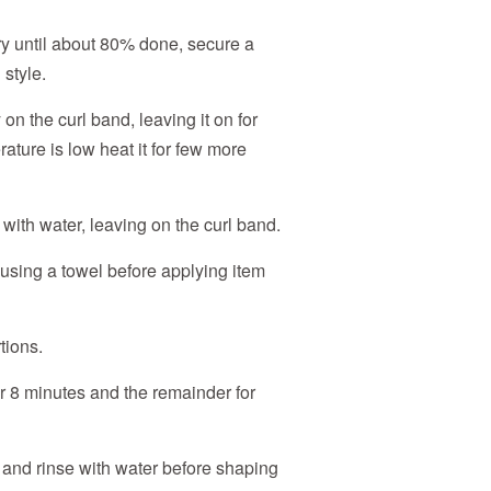
dry until about 80% done, secure a
 style.
on the curl band, leaving it on for
ature is low heat it for few more
se with water, leaving on the curl band.
using a towel before applying item
tions.
for 8 minutes and the remainder for
d and rinse with water before shaping