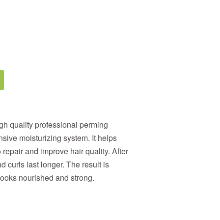
igh quality professional perming
nsive moisturizing system. It helps
 repair and improve hair quality. After
 curls last longer. The result is
looks nourished and strong.