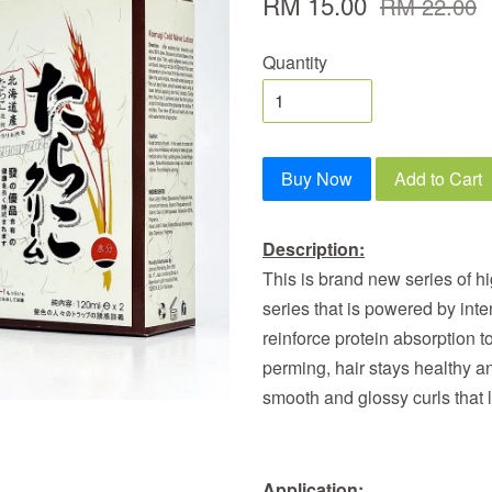
RM 15.00
RM 22.00
Quantity
Buy Now
Add to Cart
Description:
This is brand new series of h
series that is powered by inte
reinforce protein absorption to
perming, hair stays healthy and
smooth and glossy curls that 
Application: