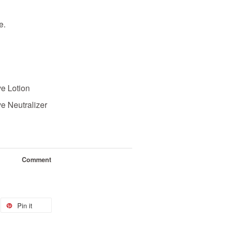
le.
e Lotion
 Neutralizer
Comment
Pin it