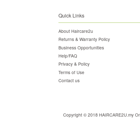
Quick Links
About Haircare2u
Returns & Warranty Policy
Business Opportunities
Help/FAQ
Privacy & Policy
Terms of Use
Contact us
Copyright © 2018 HAIRCARE2U.my Online