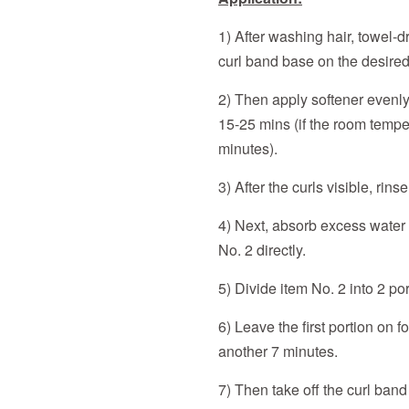
1) After washing hair, towel-
curl band base on the desired
2) Then apply softener evenly 
15-25 mins (if the room temper
minutes).
3) After the curls visible, rin
4) Next, absorb excess water 
No. 2 directly.
5) Divide item No. 2 into 2 por
6) Leave the first portion on 
another 7 minutes.
7) Then take off the curl ban