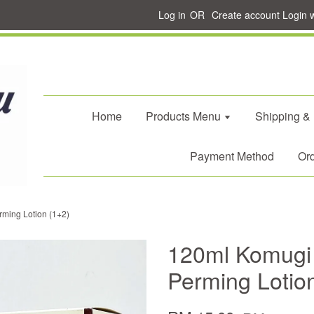
Log in
OR
Create account
Login 
Home
Products Menu
Shipping &
Payment Method
Ord
ming Lotion (1+2)
120ml Komugi
Perming Lotio