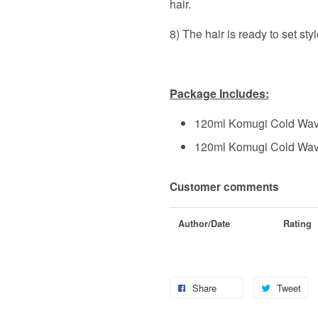
hair.
8) The hair is ready to set sty
Package Includes:
120ml Komugi Cold Wav
120ml Komugi Cold Wave
Customer comments
Author/Date
Rating
Share
Tweet