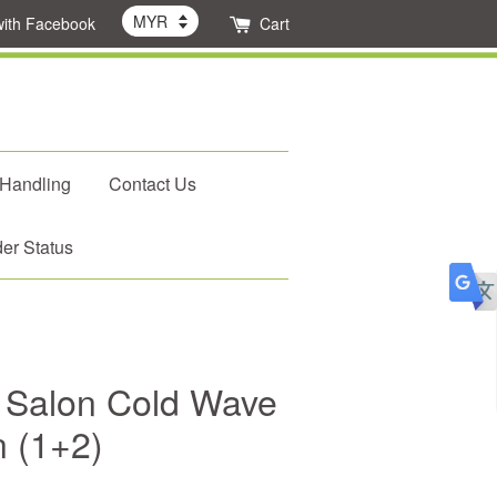
with Facebook
Cart
 Handling
Contact Us
er Status
 Salon Cold Wave
n (1+2)