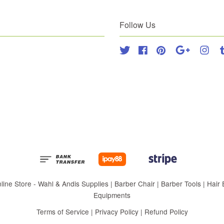
Follow Us
Twitter
Facebook
Pinterest
Google
Inst
 Store - Wahl & Andis Supplies | Barber Chair | Barber Tools | Hair Eq
Equipments
Terms of Service
|
Privacy Policy
|
Refund Policy