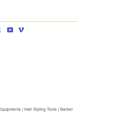
agram
Tumblr
YouTube
Vimeo
uipments | Hair Styling Tools | Barber