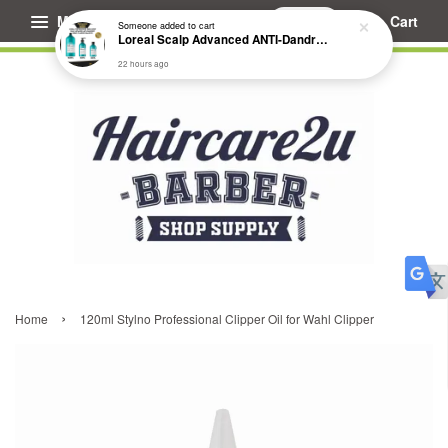
Menu
Cart
Someone
added to cart
Loreal Scalp Advanced ANTI-Dandruff Dermo Clarifier Shampoo
22 hours ago
›
Home
120ml Stylno Professional Clipper Oil for Wahl Clipper