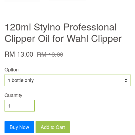
120ml Stylno Professional
Clipper Oil for Wahl Clipper
RM 13.00
RM 18.00
Option
Quantity
Buy Now
Add to Cart