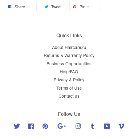
Share
Tweet
Pin it
Quick Links
About Haircare2u
Returns & Warranty Policy
Business Opportunities
Help/FAQ
Privacy & Policy
Terms of Use
Contact us
Follow Us
Twitter
Facebook
Pinterest
Google
Instagram
Tumblr
YouTube
Vimeo