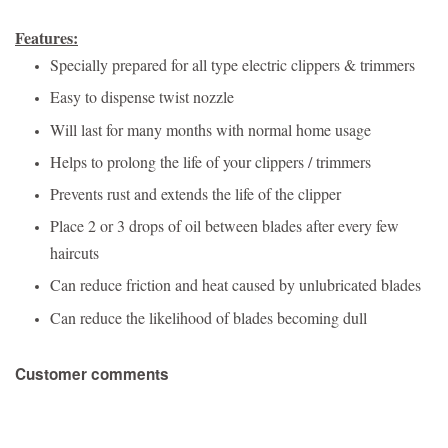
Features:
Specially prepared for all type electric clippers & trimmers
Easy to dispense twist nozzle
Will last for many months with normal home usage
Helps to prolong the life of your clippers / trimmers
Prevents rust and extends the life of the clipper
Place 2 or 3 drops of oil between blades after every few
haircuts
Can reduce friction and heat caused by unlubricated blades
Can reduce the likelihood of blades becoming dull
Customer comments