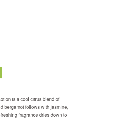
ion is a cool citrus blend of
d bergamot follows with jasmine,
freshing fragrance dries down to