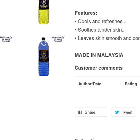
Features:
• Cools and refreshes...
• Soothes tender skin...
• Leaves skin smooth and comf
MADE IN MALAYSIA
Customer comments
Author/Date
Rating
Share
Tweet