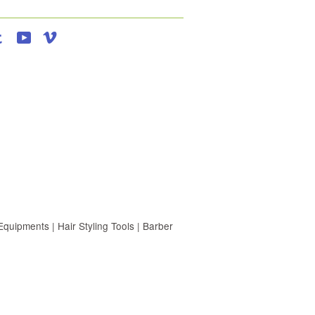
agram
Tumblr
YouTube
Vimeo
uipments | Hair Styling Tools | Barber