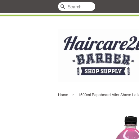
Search
›
Home
1500ml Papabeard After Shave Loti