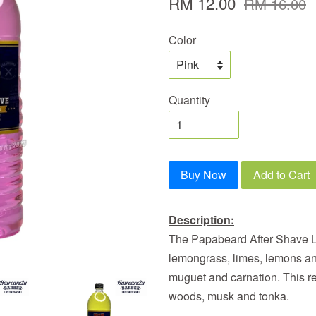
RM 12.00
RM 16.00
Color
Quantity
Buy Now
Add to Cart
Description:
The Papabeard After Shave Lot
lemongrass, limes, lemons an
muguet and carnation. This re
woods, musk and tonka.