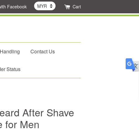
with Facebook
Cart
 Handling
Contact Us
er Status
ard After Shave
e for Men