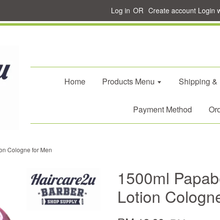
Log in
OR
Create account
Login 
Home
Products Menu
Shipping &
Payment Method
Ord
on Cologne for Men
1500ml Papabe
Lotion Cologn