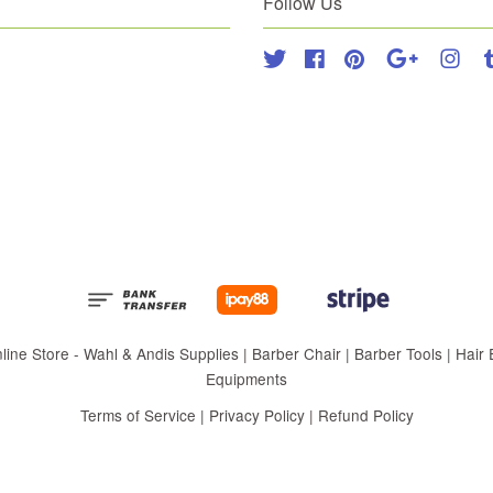
Follow Us
Twitter
Facebook
Pinterest
Google
Inst
 Store - Wahl & Andis Supplies | Barber Chair | Barber Tools | Hair Eq
Equipments
Terms of Service
|
Privacy Policy
|
Refund Policy