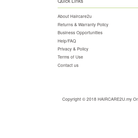
Quick Links
About Haircare2u
Returns & Warranty Policy
Business Opportunities
Help/FAQ
Privacy & Policy
Terms of Use
Contact us
Copyright © 2018 HAIRCARE2U.my Online