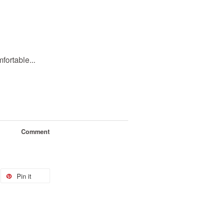
ortable...
Comment
Pin it