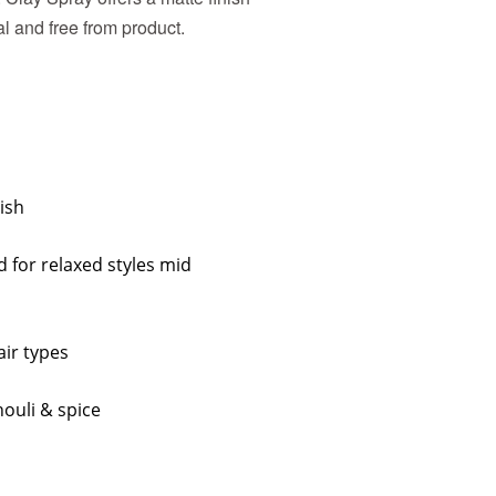
al and free from product.
ish
d for relaxed styles mid
air types
ouli & spice