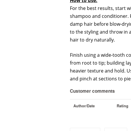
How to use:
For the best results, start w
shampoo and conditioner. F
damp hair before blow-dryi
to the styling and throw in 
hair to dry naturally.
Finish using a wide-tooth co
from root to tip; building la
heavier texture and hold. U
and pinch at sections to pie
Customer comments
Author/Date
Rating