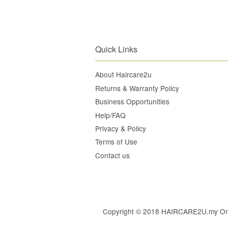
Quick Links
About Haircare2u
Returns & Warranty Policy
Business Opportunities
Help/FAQ
Privacy & Policy
Terms of Use
Contact us
Copyright © 2018 HAIRCARE2U.my Online