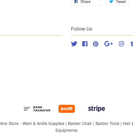
Share
Tweet
Follow Us
Twitter
Facebook
Pinterest
Google
Inst
 Store - Wahl & Andis Supplies | Barber Chair | Barber Tools | Hair Eq
Equipments