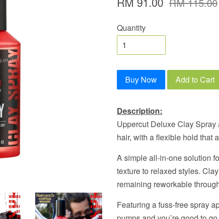
RM 91.00
RM 115.00
Quantity
Buy Now
Add to Cart
Description:
Uppercut Deluxe Clay Spray ad
hair, with a flexible hold that
A simple all-in-one solution f
texture to relaxed styles. Clay
remaining reworkable through
Featuring a fuss-free spray ap
pumps and you’re good to go. 