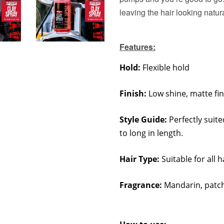
leaving the hair looking natur
Features:
Hold:
Flexible hold
Finish:
Low shine, matte fin
Style Guide:
Perfectly suite
to long in length.
Hair Type:
Suitable for all h
Fragrance:
Mandarin, patch