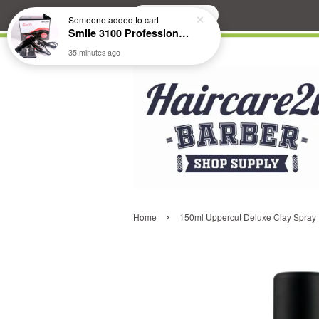
Search
Someone
added to cart
Smile 3100 Professional Hair Dryer
35 minutes ago
›
Home
150ml Uppercut Deluxe Clay Spray