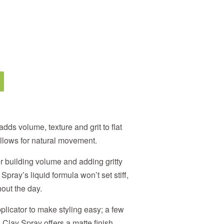
ds volume, texture and grit to flat
 allows for natural movement.
or building volume and adding gritty
 Spray’s liquid formula won’t set stiff,
out the day.
plicator to make styling easy; a few
Clay Spray offers a matte finish