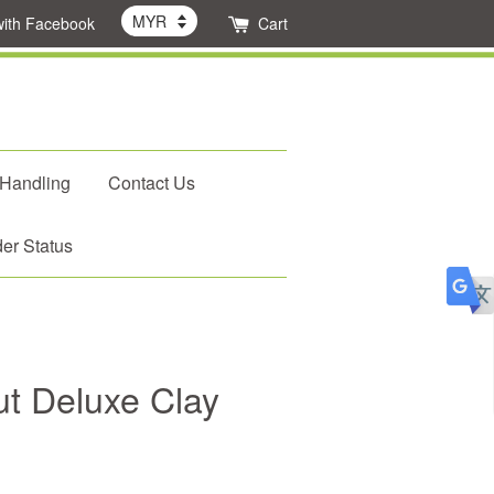
with Facebook
Cart
 Handling
Contact Us
er Status
t Deluxe Clay