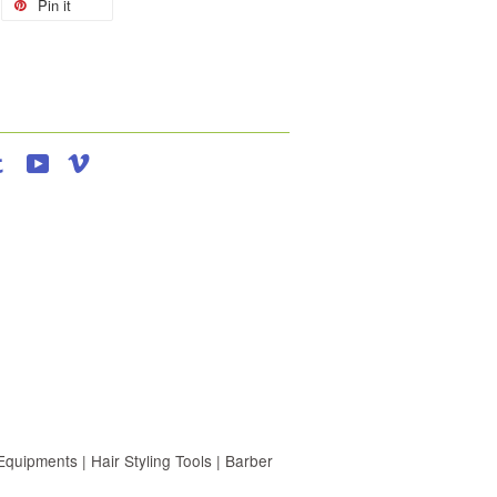
Pin it
agram
Tumblr
YouTube
Vimeo
uipments | Hair Styling Tools | Barber