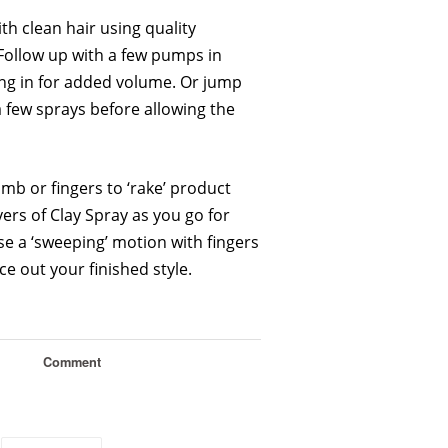
ith clean hair using quality
ollow up with a few pumps in
ng in for added volume. Or jump
a few sprays before allowing the
mb or fingers to ‘rake’ product
yers of Clay Spray as you go for
se a ‘sweeping’ motion with fingers
ce out your finished style.
Comment