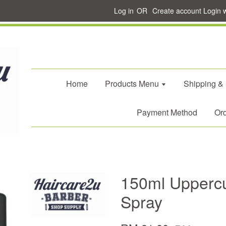
Log in
OR
Create account
Login 
Home
Products Menu
Shipping &
Payment Method
Ord
150ml Uppercu
Spray