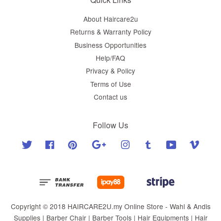
About Haircare2u
Returns & Warranty Policy
Business Opportunities
Help/FAQ
Privacy & Policy
Terms of Use
Contact us
Follow Us
Twitter
Facebook
Pinterest
Google
Instagram
Tumblr
YouTube
Vimeo
Copyright © 2018 HAIRCARE2U.my Online Store - Wahl & Andis
Supplies | Barber Chair | Barber Tools | Hair Equipments | Hair