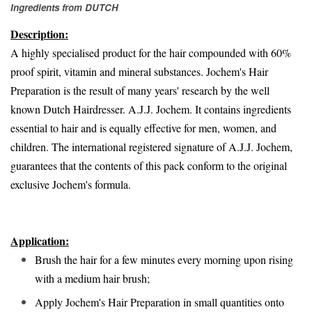
Ingredients from
DUTCH
Description:
A highly specialised product for the hair compounded with 60%
proof spirit, vitamin and mineral substances. Jochem's Hair
Preparation is the result of many years' research by the well
known Dutch Hairdresser. A.J.J. Jochem. It contains ingredients
essential to hair and is equally effective for men, women, and
children. The international registered signature of A.J.J. Jochem,
guarantees that the contents of this pack conform to the original
exclusive Jochem's formula.
Application:
Brush the hair for a few minutes every morning upon rising
with a medium hair brush;
Apply Jochem's Hair Preparation in small quantities onto