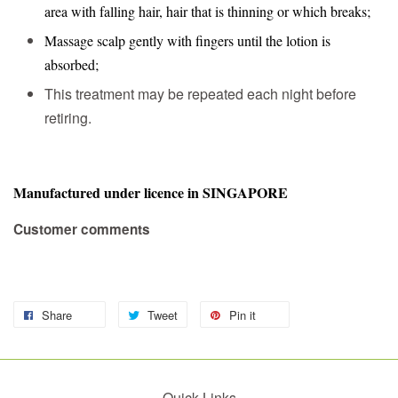
area with falling hair, hair that is thinning or which breaks;
Massage scalp gently with fingers until the lotion is
absorbed;
This treatment may be repeated each night before
retiring.
Manufactured under licence in SINGAPORE
Customer comments
Share
Tweet
Pin it
Quick Links