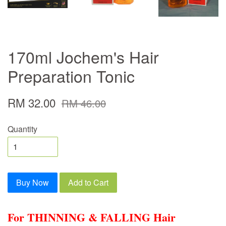
170ml Jochem's Hair
Preparation Tonic
RM 32.00
RM 46.00
Quantity
Buy Now
Add to Cart
For THINNING & FALLING Hair