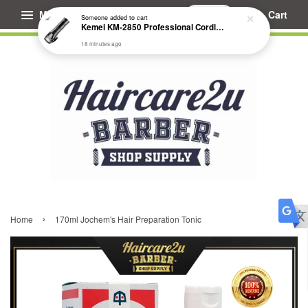
Menu
Cart
Someone
added to cart
Kemei KM-2850 Professional Cordless Fade Hair Clipper
18 minutes ago
›
Home
170ml Jochem's Hair Preparation Tonic