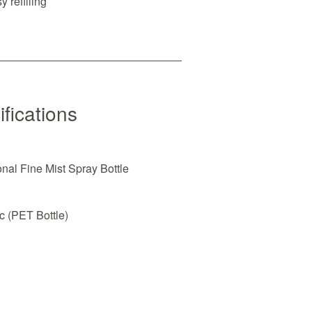
 refilling
fications
nal Fine Mist Spray Bottle
c (PET Bottle)