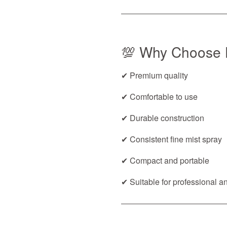
💯 Why Choose 
✔ Premium quality
✔ Comfortable to use
✔ Durable construction
✔ Consistent fine mist spray
✔ Compact and portable
✔ Suitable for professional 