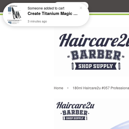
Search
›
Home
180ml Haircare2u #057 Professional 