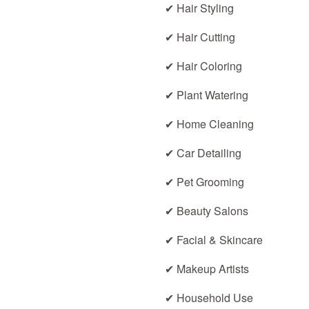
✔ Hair Styling
✔ Hair Cutting
✔ Hair Coloring
✔ Plant Watering
✔ Home Cleaning
✔ Car Detailing
✔ Pet Grooming
✔ Beauty Salons
✔ Facial & Skincare
✔ Makeup Artists
✔ Household Use