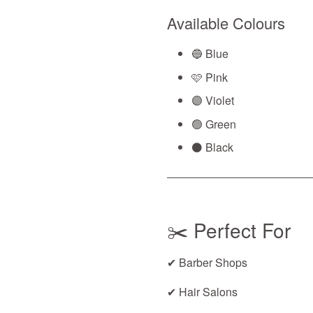
Available Colours
🔵 Blue
🩷 Pink
🟣 Violet
🟢 Green
⚫ Black
✂️ Perfect For
✔ Barber Shops
✔ Hair Salons