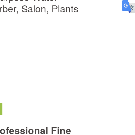
rber, Salon, Plants
ofessional Fine