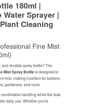
ttle 180ml |
 Water Sprayer |
Plant Cleaning
ofessional Fine Mist
0ml)
h, and durable spray bottle? The
e Mist Spray Bottle
is designed to
t mist, making it perfect for barbers,
ers, gardeners, and more.
s comfortable handling while the leak-
able daily use. Whether you're