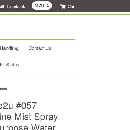
with Facebook
Cart
 Handling
Contact Us
er Status
 Home
e2u #057
ine Mist Spray
-Purpose Water