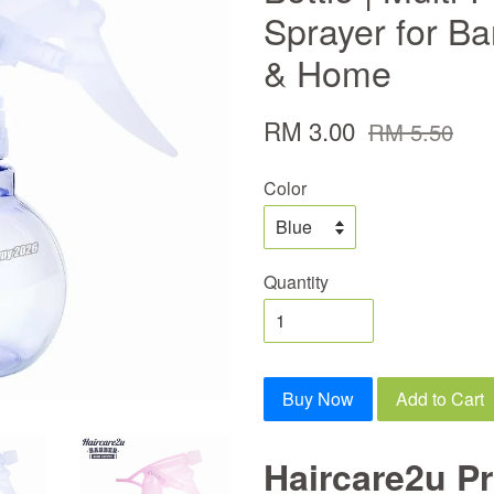
Sprayer for Ba
& Home
RM 3.00
RM 5.50
Color
Quantity
Buy Now
Add to Cart
Haircare2u Pr