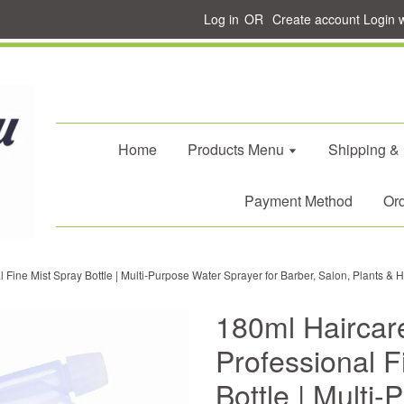
Log in
OR
Create account
Login 
Home
Products Menu
Shipping &
Payment Method
Ord
Fine Mist Spray Bottle | Multi-Purpose Water Sprayer for Barber, Salon, Plants &
180ml Haircar
Professional F
Bottle | Multi