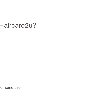
Haircare2u?
and home use