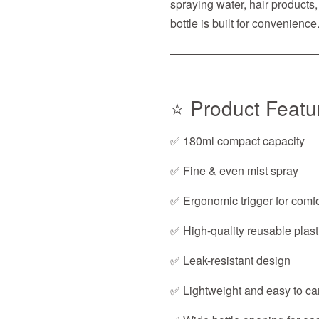
spraying water, hair products, 
bottle is built for convenience
⭐ Product Featu
✅ 180ml compact capacity
✅ Fine & even mist spray
✅ Ergonomic trigger for comfo
✅ High-quality reusable plast
✅ Leak-resistant design
✅ Lightweight and easy to ca