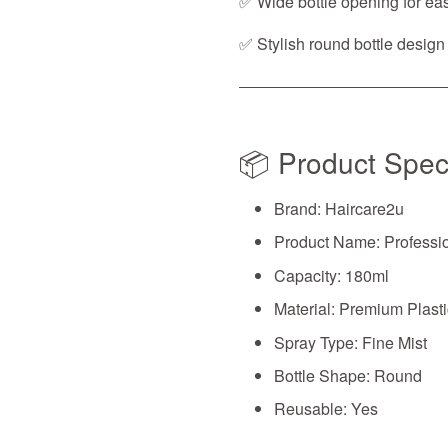
✅ Wide bottle opening for easy
✅ Stylish round bottle design
📦 Product Speci
Brand: Haircare2u
Product Name: Professio
Capacity: 180ml
Material: Premium Plasti
Spray Type: Fine Mist
Bottle Shape: Round
Reusable: Yes