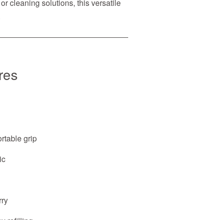
or cleaning solutions, this versatile
.
res
rtable grip
ic
rry