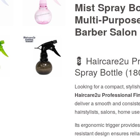
Mist Spray Bo
Multi-Purpose
Barber Salon 
💈 Haircare2u Pr
Spray Bottle (18
Looking for a compact, stylis
Haircare2u Professional Fin
deliver a smooth and consisten
hairstylists, salons, home us
Its ergonomic trigger provide
resistant design ensures reli