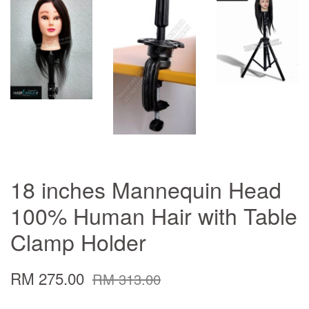
18 inches Mannequin Head
100% Human Hair with Table
Clamp Holder
RM 275.00
RM 313.00