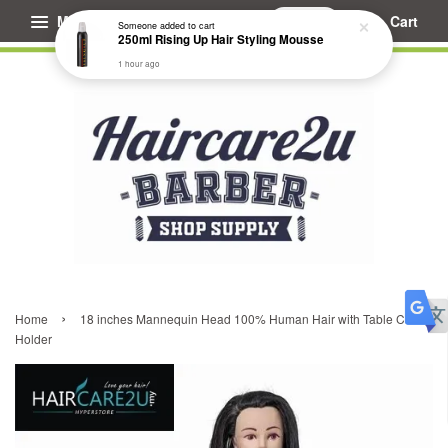
Menu
Cart
Someone
added to cart
250ml Rising Up Hair Styling Mousse
1 hour ago
›
Home
18 inches Mannequin Head 100% Human Hair with Table Clamp
Holder