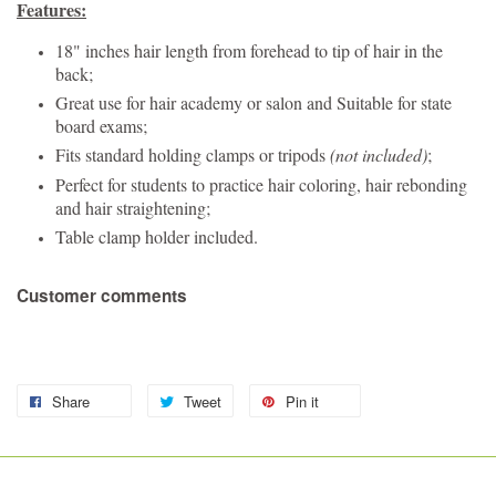
Features:
18" inches hair length from forehead to tip of hair in the
back;
Great use for hair academy or salon and Suitable for state
board exams;
Fits standard holding clamps or tripods
(not included)
;
Perfect for students to practice hair coloring, hair rebonding
and hair straightening;
Table clamp holder included.
Customer comments
Share
Tweet
Pin it