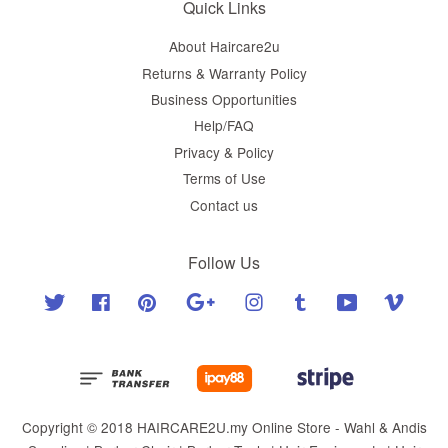
Quick Links
About Haircare2u
Returns & Warranty Policy
Business Opportunities
Help/FAQ
Privacy & Policy
Terms of Use
Contact us
Follow Us
Twitter
Facebook
Pinterest
Google
Instagram
Tumblr
YouTube
Vimeo
Copyright © 2018 HAIRCARE2U.my Online Store - Wahl & Andis