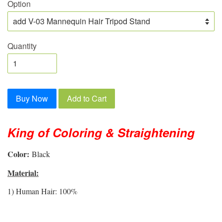
Option
Quantity
Buy Now
Add to Cart
King of Coloring & Straightening
Color:
Black
Material:
1) Human Hair: 100%