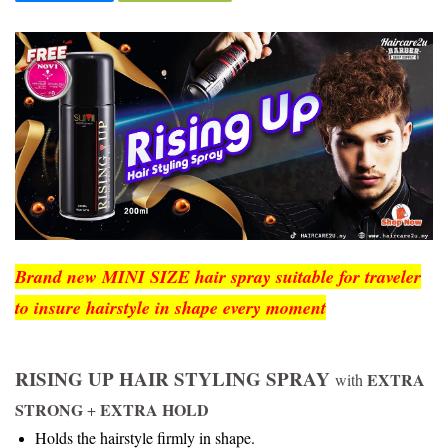
Brand new MINI SIZE hair spray suitable for traveler
to insure hairstyle in shape every moment
RISING UP HAIR STYLING SPRAY
EXTRA
with
STRONG
EXTRA HOLD
+
Holds the hairstyle firmly in shape.