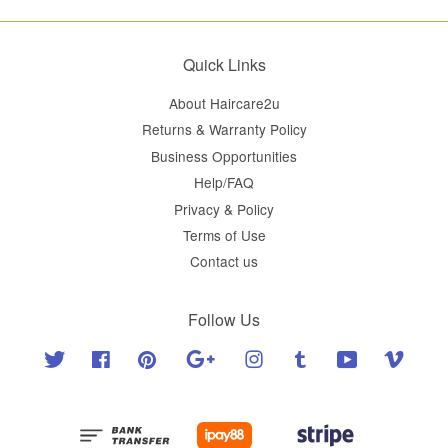
Quick Links
About Haircare2u
Returns & Warranty Policy
Business Opportunities
Help/FAQ
Privacy & Policy
Terms of Use
Contact us
Follow Us
Twitter
Facebook
Pinterest
Google
Instagram
Tumblr
YouTube
Vimeo