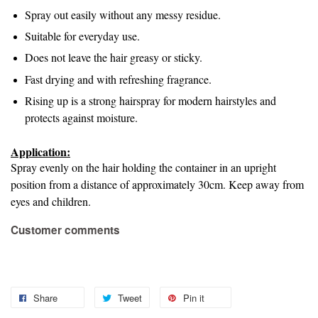
Spray out easily without any messy residue.
Suitable for everyday use.
Does not leave the hair greasy or sticky.
Fast drying and with refreshing fragrance.
Rising up is a strong hairspray for modern hairstyles and
protects against moisture.
Application:
Spray evenly on the hair holding the container in an upright
position from a distance of approximately 30cm. Keep away from
eyes and children.
Customer comments
Share
Tweet
Pin it