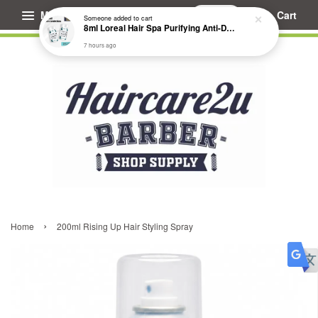
Menu
Cart
Someone
added to cart
8ml Loreal Hair Spa Purifying Anti-Dandruff Hydrating Concentrate Booster
7 hours ago
›
Home
200ml Rising Up Hair Styling Spray