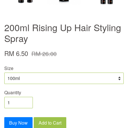
200ml Rising Up Hair Styling
Spray
RM 6.50
RM 26.00
Size
Quantity
Buy Now
Add to Cart