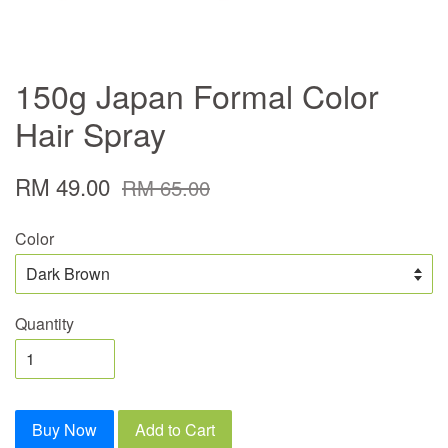
150g Japan Formal Color
Hair Spray
RM 49.00
RM 65.00
Color
Quantity
Buy Now
Add to Cart