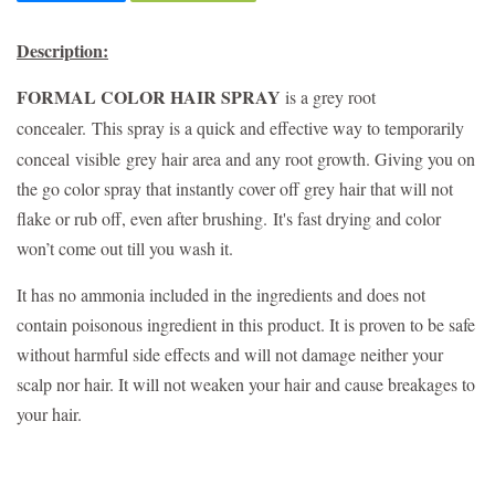
Description:
FORMAL COLOR HAIR SPRAY
is a grey root
concealer.
This spray is a quick and effective way to temporarily
conceal
visible
grey hair area and any root growth. Giving you on
the go color spray that instantly cover off grey hair
that will not
flake or rub off, even after brushing.
It's fast drying and c
olor
won’t come out till you wash it.
It has no ammonia included in the ingredients and does not
contain poisonous ingredient in this product. It is proven to be safe
without harmful side effects and will not damage neither your
scalp nor hair. It will not weaken your hair and cause breakages to
your hair.