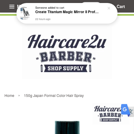
Menu
Cart
Someone
added to cart
Create Titanium Magic Mirror II Professional Hair Straightener Flat Iron
22 hours ago
›
Home
150g Japan Formal Color Hair Spray