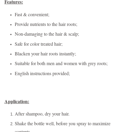
Features:
Fast & convenient;
Provide nutrients to the hair roots;
Non-damaging to the hair & scalp;
Safe for color treated hair;
Blacken your hair roots instantly;
Suitable for both men and women with grey roots;
English instructions provided;
Application:
After shampoo, dry your hair.
Shake the bottle well, before you spray to maximize
contents.