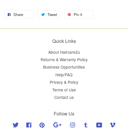
Share
Tweet
Pin it
Quick Links
About Haircare2u
Returns & Warranty Policy
Business Opportunities
Help/FAQ
Privacy & Policy
Terms of Use
Contact us
Follow Us
Twitter
Facebook
Pinterest
Google
Instagram
Tumblr
YouTube
Vimeo