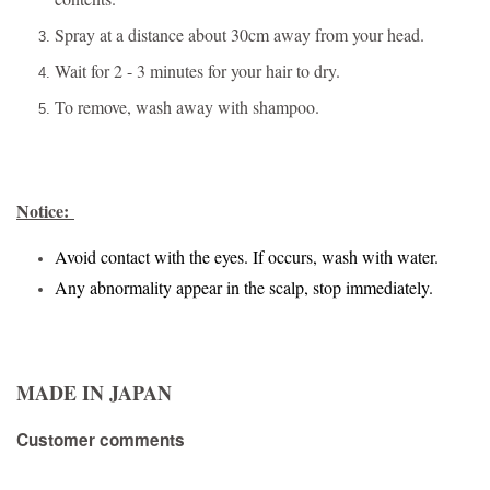
Spray at a distance about 30cm away from your head.
Wait for 2 - 3 minutes for your hair to dry.
To remove, wash away with shampoo.
Notice:
Avoid contact with the eyes. If occurs, wash with water.
Any abnormality appear in the scalp, stop immediately.
MADE IN JAPAN
Customer comments