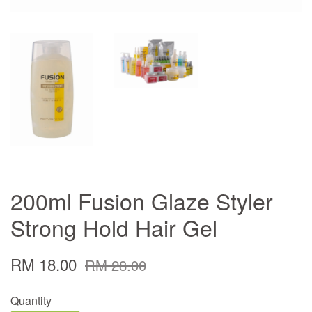
200ml Fusion Glaze Styler
Strong Hold Hair Gel
RM 18.00
RM 28.00
Quantity