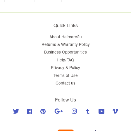
Quick Links
About Haircare2u
Returns & Warranty Policy
Business Opportunities
Help/FAQ
Privacy & Policy
Terms of Use
Contact us
Follow Us
Twitter
Facebook
Pinterest
Google
Instagram
Tumblr
YouTube
Vimeo