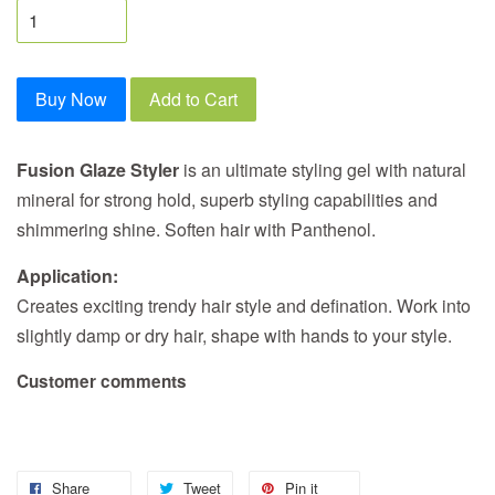
Buy Now
Add to Cart
Fusion Glaze Styler
is an ultimate styling gel with natural
mineral for strong hold, superb styling capabilities and
shimmering shine. Soften hair with Panthenol.
Application:
Creates exciting trendy hair style and defination. Work into
slightly damp or dry hair, shape with hands to your style.
Customer comments
Share
Tweet
Pin it