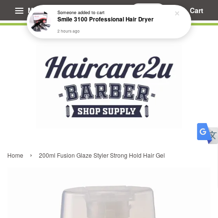
Menu
Cart
Someone
added to cart
Smile 3100 Professional Hair Dryer
2 hours ago
›
Home
200ml Fusion Glaze Styler Strong Hold Hair Gel