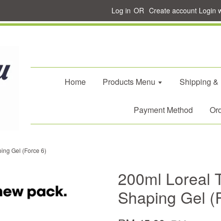
Log in
OR
Create account
Login 
Home
Products Menu
Shipping &
Payment Method
Ord
ing Gel (Force 6)
200ml Loreal T
Shaping Gel (