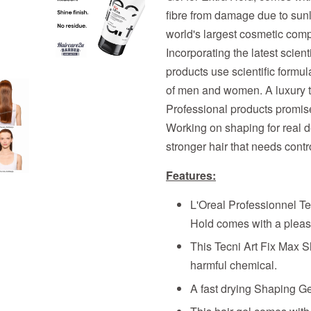
fibre from damage due to sunl
world's largest cosmetic comp
Incorporating the latest scien
products use scientific formula
of men and women. A luxury th
Professional products promises
Working on shaping for real defi
stronger hair that needs cont
Features:
L'Oreal Professionnel Te
Hold comes with a pleasa
This Tecni Art Fix Max 
harmful chemical.
A fast drying Shaping Gel