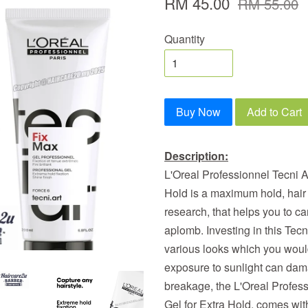
RM 45.00
RM 55.00
Quantity
Buy Now
Add to Cart
Description:
L'Oreal Professionnel Tecni A
Hold is a maximum hold, hair 
research, that helps you to car
aplomb. Investing in this Tecni
various looks which you would
exposure to sunlight can dam
breakage, the L'Oreal Profes
Gel for Extra Hold, comes with