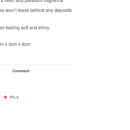
 a fresh and pleasant fragrance.
this won’t leave behind any deposits
air feeling soft and shiny.
3cm x 3cm x 6cm
Comment
Pin it