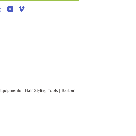
agram
Tumblr
YouTube
Vimeo
uipments | Hair Styling Tools | Barber