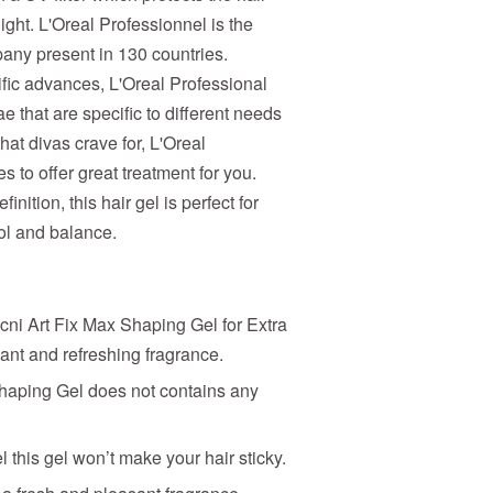
ight. L'Oreal Professionnel is the
any present in 130 countries.
tific advances, L'Oreal Professional
e that are specific to different needs
at divas crave for, L'Oreal
 to offer great treatment for you.
nition, this hair gel is perfect for
rol and balance.
cni Art Fix Max Shaping Gel for Extra
nt and refreshing fragrance.
Shaping Gel does not contains any
 this gel won’t make your hair sticky.