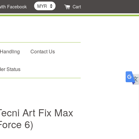
with Facebook
Cart
 Handling
Contact Us
er Status
ecni Art Fix Max
Force 6)