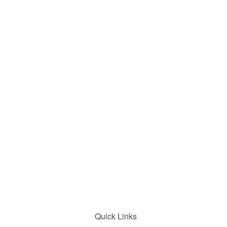
Quick Links