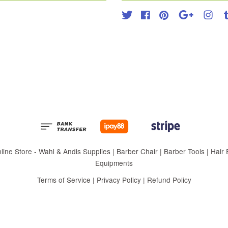
Twitter
Facebook
Pinterest
Google
Inst
 Store - Wahl & Andis Supplies | Barber Chair | Barber Tools | Hair Eq
Equipments
Terms of Service
|
Privacy Policy
|
Refund Policy