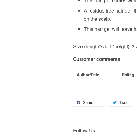
This hair gel comes with
A residue free hair gel, 
on the scalp.
This hair gel will leave h
Size (length*width*height): 
Customer comments
Author/Date
Rating
Share
Tweet
Follow Us