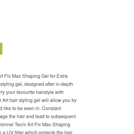
rt Fix Max Shaping Gel for Extra
styling gel, designed after in-depth
ry your favourite hairstyle with
 Art hair styling gel will allow you try
 like to be seen in. Constant
age the hair and lead to subsequent
sionnel Tecni Art Fix Max Shaping
 a UV filter which protects the hair