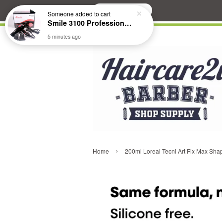
Search
Someone
added to cart
Smile 3100 Professional Hair Dryer
5 minutes ago
›
Home
200ml Loreal Tecni Art Fix Max Shap