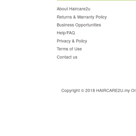
About Haircare2u
Returns & Warranty Policy
Business Opportunities
Help/FAQ
Privacy & Policy
Terms of Use
Contact us
Copyright © 2018 HAIRCARE2U.my Online