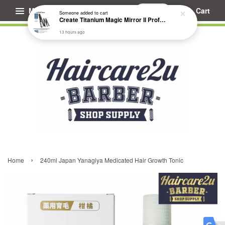
Menu
Cart
Someone
added to cart
Create Titanium Magic Mirror II Professional Hair Straightener Flat Iron
13 hours ago
›
Home
240ml Japan Yanagiya Medicated Hair Growth Tonic