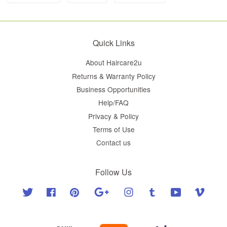
Quick Links
About Haircare2u
Returns & Warranty Policy
Business Opportunities
Help/FAQ
Privacy & Policy
Terms of Use
Contact us
Follow Us
Twitter
Facebook
Pinterest
Google
Instagram
Tumblr
YouTube
Vimeo