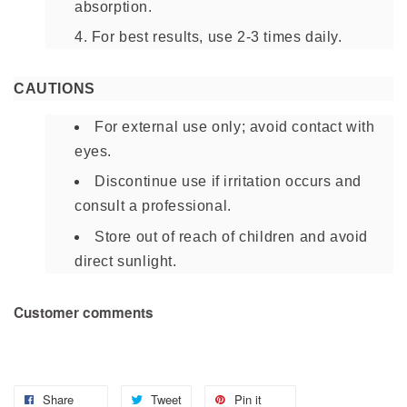
absorption.
For best results, use 2-3 times daily.
CAUTIONS
For external use only; avoid contact with
eyes.
Discontinue use if irritation occurs and
consult a professional.
Store out of reach of children and avoid
direct sunlight.
Customer comments
Share
Tweet
Pin it