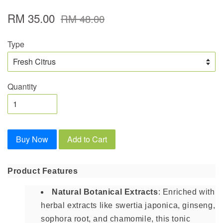
RM 35.00
RM 48.00
Type
Quantity
Buy Now
Add to Cart
Product Features
Natural Botanical Extracts
: Enriched with
herbal extracts like swertia japonica, ginseng,
sophora root, and chamomile, this tonic