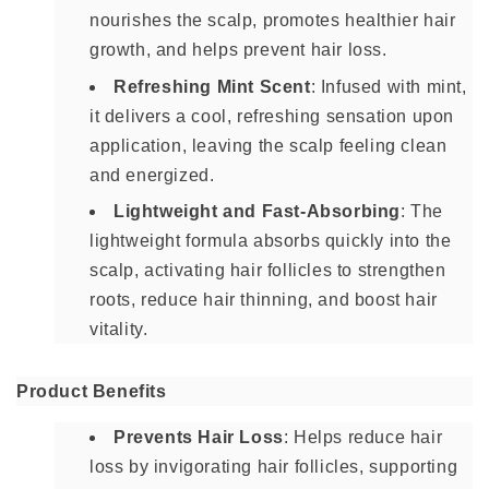
nourishes the scalp, promotes healthier hair
growth, and helps prevent hair loss.
Refreshing Mint Scent
: Infused with mint,
it delivers a cool, refreshing sensation upon
application, leaving the scalp feeling clean
and energized.
Lightweight and Fast-Absorbing
: The
lightweight formula absorbs quickly into the
scalp, activating hair follicles to strengthen
roots, reduce hair thinning, and boost hair
vitality.
Product Benefits
Prevents Hair Loss
: Helps reduce hair
loss by invigorating hair follicles, supporting