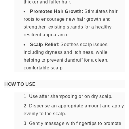
thicker and fuller hair.
Promotes Hair Growth
: Stimulates hair
roots to encourage new hair growth and
strengthen existing strands for a healthy,
resilient appearance.
Scalp Relief
: Soothes scalp issues,
including dryness and itchiness, while
helping to prevent dandruff for a clean,
comfortable scalp.
HOW TO USE
Use after shampooing or on dry scalp.
Dispense an appropriate amount and apply
evenly to the scalp.
Gently massage with fingertips to promote