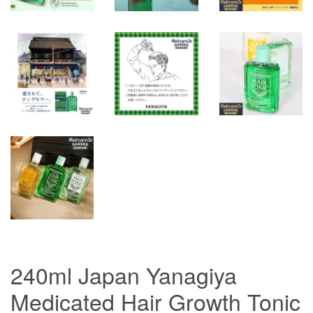
240ml Japan Yanagiya
Medicated Hair Growth Tonic