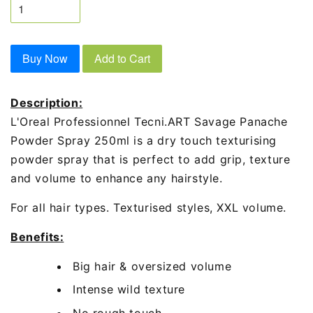
Buy Now
Add to Cart
Description:
L'Oreal Professionnel Tecni.ART Savage Panache
Powder Spray 250ml is a dry touch texturising
powder spray that is perfect to add grip, texture
and volume to enhance any hairstyle.
For all hair types. Texturised styles, XXL volume.
Benefits:
Big hair & oversized volume
Intense wild texture
No rough touch