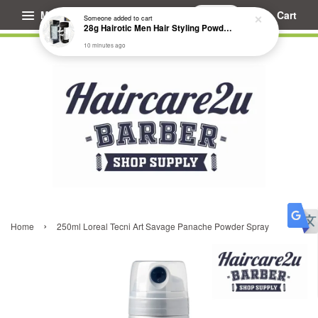
Menu
Cart
Someone
added to cart
28g Hairotic Men Hair Styling Powder Wax
10 minutes ago
›
Home
250ml Loreal Tecni Art Savage Panache Powder Spray