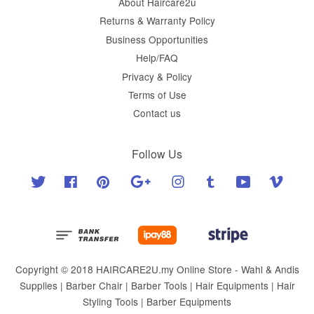
About Haircare2u
Returns & Warranty Policy
Business Opportunities
Help/FAQ
Privacy & Policy
Terms of Use
Contact us
Follow Us
Twitter
Facebook
Pinterest
Google
Instagram
Tumblr
YouTube
Vimeo
Copyright © 2018 HAIRCARE2U.my Online Store - Wahl & Andis
Supplies | Barber Chair | Barber Tools | Hair Equipments | Hair
Styling Tools | Barber Equipments