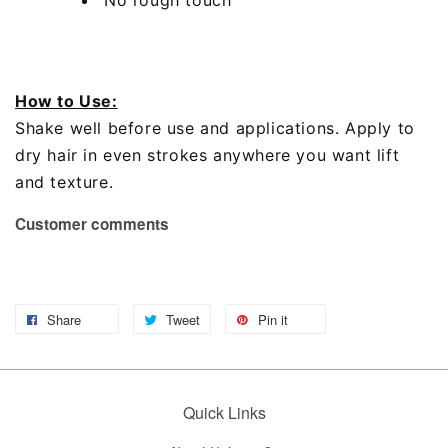
How to Use:
Shake well before use and applications. Apply to
dry hair in even strokes anywhere you want lift
and texture.
Customer comments
Share
Tweet
Pin it
Quick Links