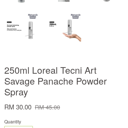
250ml Loreal Tecni Art
Savage Panache Powder
Spray
RM 30.00
RM 45.00
Quantity