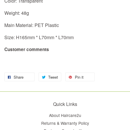
Color: Transparent
Weight: 48g
Main Material: PET Plastic
Size: H165mm * L70mm
* L70mm
Customer comments
Share
Tweet
Pin it
Quick Links
About Haircare2u
Returns & Warranty Policy