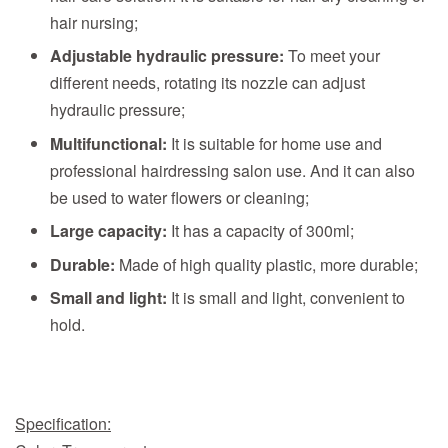
hair nursing;
Adjustable hydraulic pressure:
To meet your
different needs, rotating its nozzle can adjust
hydraulic pressure;
Multifunctional:
It is suitable for home use and
professional hairdressing salon use. And it can also
be used to water flowers or cleaning;
Large capacity:
It has a capacity of 300ml;
Durable:
Made of high quality plastic, more durable;
Small and light:
It is small and light, convenient to
hold.
Specification: