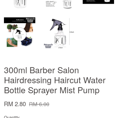
300ml Barber Salon
Hairdressing Haircut Water
Bottle Sprayer Mist Pump
RM 2.80
RM 6.00
Quantity