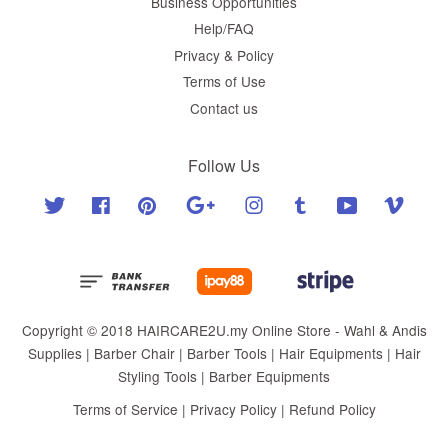
Business Opportunities
Help/FAQ
Privacy & Policy
Terms of Use
Contact us
Follow Us
Twitter
Facebook
Pinterest
Google
Instagram
Tumblr
YouTube
Vimeo
Copyright © 2018 HAIRCARE2U.my Online Store - Wahl & Andis
Supplies | Barber Chair | Barber Tools | Hair Equipments | Hair
Styling Tools | Barber Equipments
Terms of Service
|
Privacy Policy
|
Refund Policy