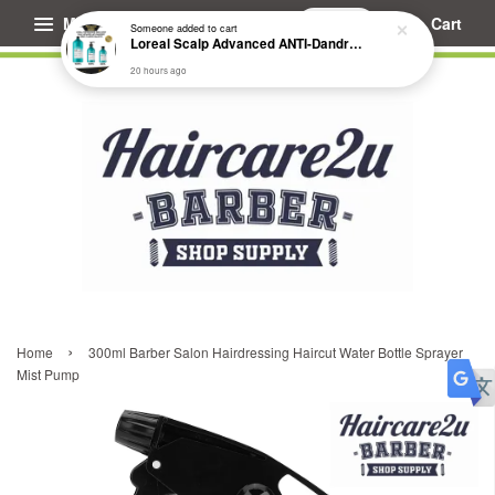
Menu
Cart
Someone
added to cart
Loreal Scalp Advanced ANTI-Dandruff Dermo Clarifier Shampoo
20 hours ago
›
Home
300ml Barber Salon Hairdressing Haircut Water Bottle Sprayer
Mist Pump