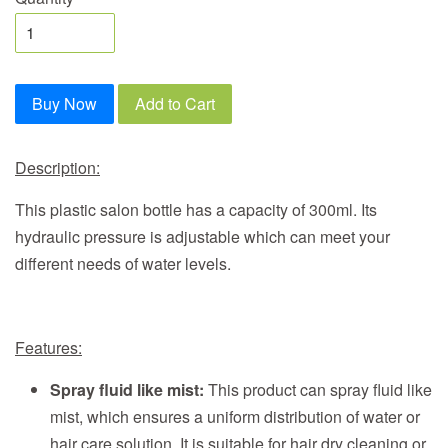
Buy Now
Add to Cart
Description:
This plastic salon bottle has a capacity of 300ml. Its
hydraulic pressure is adjustable which can meet your
different needs of water levels.
Features:
Spray fluid like mist:
This product can spray fluid like
mist, which ensures a uniform distribution of water or
hair care solution. It is suitable for hair dry cleaning or