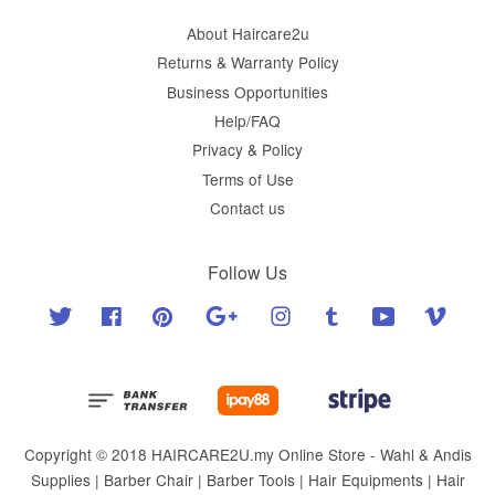
About Haircare2u
Returns & Warranty Policy
Business Opportunities
Help/FAQ
Privacy & Policy
Terms of Use
Contact us
Follow Us
Twitter
Facebook
Pinterest
Google
Instagram
Tumblr
YouTube
Vimeo
Copyright © 2018 HAIRCARE2U.my Online Store - Wahl & Andis
Supplies | Barber Chair | Barber Tools | Hair Equipments | Hair