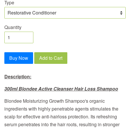
Type
Quantity
Buy Now
Add to Cart
Description:
300ml Blondee Active Cleanser Hair Loss Shampoo
Blondee Moisturizing Growth Shampoo's organic
ingredients with highly penetrable agents stimulates the
scalp for effective anti-hairloss protection. Its refreshing
serum penetrates into the hair roots, resulting in stronger