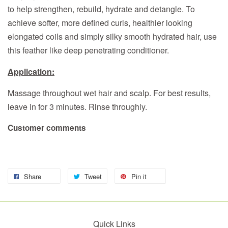
to help strengthen, rebuild, hydrate and detangle. To
achieve softer, more defined curls, healthier looking
elongated coils and simply silky smooth hydrated hair, use
this feather like deep penetrating conditioner.
Application:
Massage throughout wet hair and scalp. For best results,
leave in for 3 minutes. Rinse throughly.
Customer comments
Share
Tweet
Pin it
Quick Links