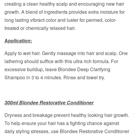
creating a clean healthy scalp and encouraging new hair
growth. A blend of ingredients provides extra moisture for
long lasting vibrant color and luster for permed, color-
treated or chemically relaxed hair.
Application:
Apply to wet hair. Gently massage into hair and scalp. One
lathering should suffice with this ultra rich formula. For
excessive buildup, leave Blondee Deep Clarifying
Shampoo in 3 to 4 minutes. Rinse and towel try.
300ml Blondee Restorative Conditioner
Dryness and breakage prevent healthy looking hair growth.
To help ensure your hair has a fighting chance against
daily styling stresses, use Blondee Restorative Conditioner