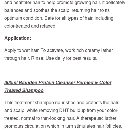
and healthier hair to help promote growing hair. It delicately
balances and soothes the scalp, returning hair to its
optimum condition. Safe for all types of hair, including
color-treated and relaxed.
Application:
Apply to wet hair. To activate, work rich creamy lather
through hair. Rinse. Use daily for best results.
300ml Blondee Protein Cleanser Permed & Color
Treated Shampoo
This treatment shampoo nourishes and protects the hair
and scalp, while removing DHT buildup from your color-
treated, normal to thin-looking hair. A therapeutic lather
promotes circulation which in turn stimulates hair follicles,