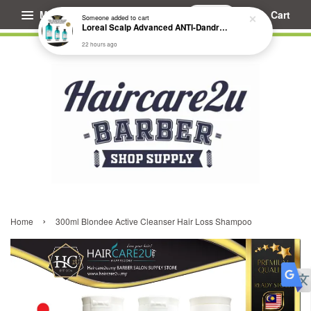
Menu
Cart
Someone
added to cart
Loreal Scalp Advanced ANTI-Dandruff Dermo Clarifier Shampoo
22 hours ago
›
Home
300ml Blondee Active Cleanser Hair Loss Shampoo