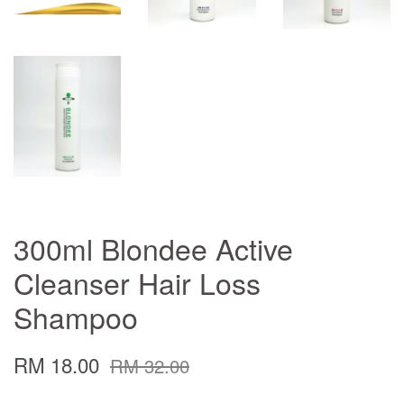
300ml Blondee Active
Cleanser Hair Loss
Shampoo
RM 18.00
RM 32.00