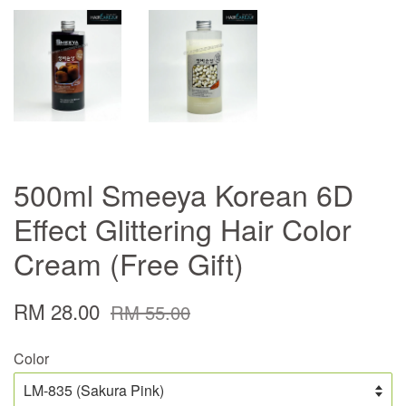
500ml Smeeya Korean 6D
Effect Glittering Hair Color
Cream (Free Gift)
RM 28.00
RM 55.00
Color