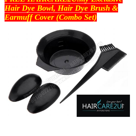
Hair Dye Bowl, Hair Dye Brush &
Earmuff Cover (Combo Set)