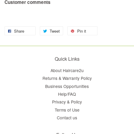
Customer comments
Share
Tweet
Pin it
Quick Links
About Haircare2u
Returns & Warranty Policy
Business Opportunities
Help/FAQ
Privacy & Policy
Terms of Use
Contact us