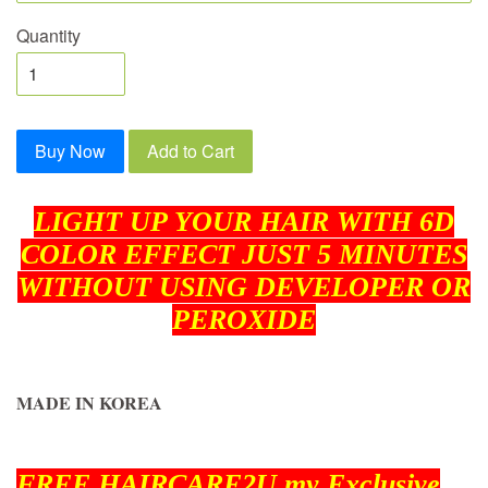
Quantity
Buy Now
Add to Cart
LIGHT UP YOUR HAIR WITH 6D
COLOR EFFECT JUST 5 MINUTES
WITHOUT USING DEVELOPER OR
PEROXIDE
MADE IN KOREA
FREE HAIRCARE2U.my Exclusive