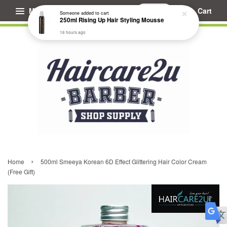
Menu
Cart
Someone
added to cart
250ml Rising Up Hair Styling Mousse
16 hours ago
›
Home
500ml Smeeya Korean 6D Effect Glittering Hair Color Cream
(Free Gift)