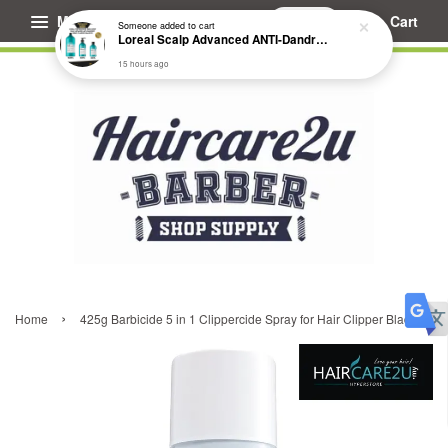
Menu
Cart
Someone
added to cart
Loreal Scalp Advanced ANTI-Dandruff Dermo Clarifier Shampoo
15 hours ago
›
Home
425g Barbicide 5 in 1 Clippercide Spray for Hair Clipper Blade