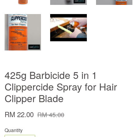
425g Barbicide 5 in 1
Clippercide Spray for Hair
Clipper Blade
RM 22.00
RM 45.00
Quantity