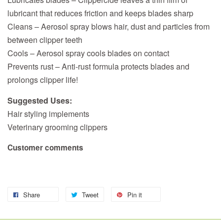
lubricant that reduces friction and keeps blades sharp
Cleans – Aerosol spray blows hair, dust and particles from
between clipper teeth
Cools – Aerosol spray cools blades on contact
Prevents rust – Anti-rust formula protects blades and
prolongs clipper life!
Suggested Uses:
Hair styling implements
Veterinary grooming clippers
Customer comments
Share
Tweet
Pin it