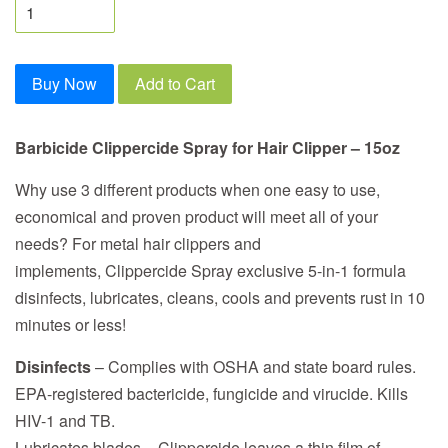
Buy Now
Add to Cart
Barbicide Clippercide Spray for Hair Clipper – 15oz
Why use 3 different products when one easy to use,
economical and proven product will meet all of your
needs? For metal hair clippers and
implements, Clippercide Spray exclusive 5-in-1 formula
disinfects, lubricates, cleans, cools and prevents rust in 10
minutes or less!
Disinfects
– Complies with OSHA and state board rules.
EPA-registered bactericide, fungicide and virucide. Kills
HIV-1 and TB.
Lubricates blades – Clippercide leaves a thin film of