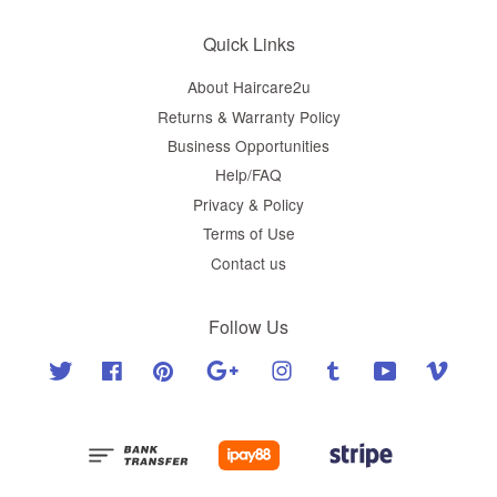
Quick Links
About Haircare2u
Returns & Warranty Policy
Business Opportunities
Help/FAQ
Privacy & Policy
Terms of Use
Contact us
Follow Us
Twitter
Facebook
Pinterest
Google
Instagram
Tumblr
YouTube
Vimeo