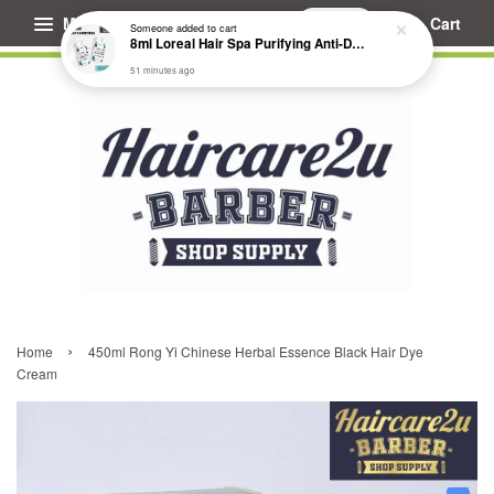
Menu
Cart
Someone
added to cart
8ml Loreal Hair Spa Purifying Anti-Dandruff Hydrating Concentrate Booster
51 minutes ago
›
Home
450ml Rong Yi Chinese Herbal Essence Black Hair Dye
Cream