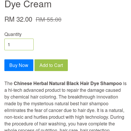
Dye Cream
RM 32.00
RM 55.00
Quantity
Buy Now
Add to Cart
The
Chinese Herbal Natural Black Hair Dye Shampoo
is
a hi-tech advanced product to repair the damage caused
by chemical hair coloring. The breakthrough innovation
made by the mysterious natural best hair shampoo
eliminates the fear of cancer due to hair dye. It is a natural,
non-toxic and hurtles product with high technology. During
the procedure of hair washing, you have complete the
whole process of nutrition, hair care, hair protection,