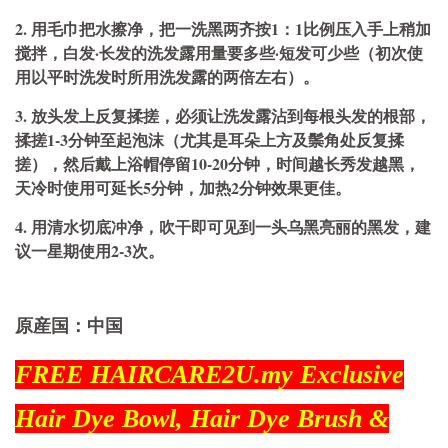
2. 用毛巾把水擦净，把一洗黑两齐按1：1比例压入手上稍加
搅拌，白发·长发的洗发露用量要多些·短发可少些（初次使
用以平时洗发时所用洗发露的两倍左右）。
3. 放头发上反复揉搓，必须让洗发露沾到每根头发的根部，
揉搓1-3分钟至起泡沫（尤其是耳朵上方及鬃角处反复揉
搓），然后戴上浴帽停留10-20分钟，时间越长秀发越黑，
天冷时使用可延长5分钟，加热2分钟效果更佳。
4. 用清水切底冲净，吹干即可见到一头乌黑亮丽的黑发，建
议一星期使用2-3次。
原産国：中国
FREE HAIRCARE2U.my Exclusive
Hair Dye Bowl, Hair Dye Brush &