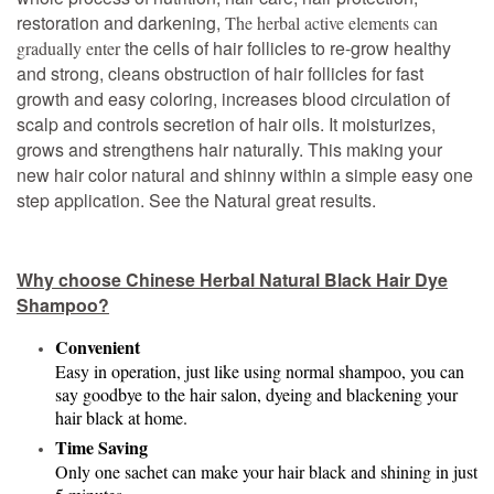
restoration and darkening,
T
he herbal active elements can
the cells of hair follicles to re-grow healthy
gradually enter
and strong, cleans obstruction of hair follicles for fast
growth and easy coloring, increases blood circulation of
scalp and controls secretion of hair oils. It moisturizes,
grows and strengthens hair naturally. This making your
new hair color natural and shinny within a simple easy one
step application. See the Natural great results.
Why choose Chinese Herbal Natural Black Hair Dye
Shampoo?
Convenient
Easy in operation, just like using normal shampoo, you can
say goodbye to the hair salon, dyeing and blackening your
hair black at home.
Time Saving
Only one sachet can make your hair black and shining in just