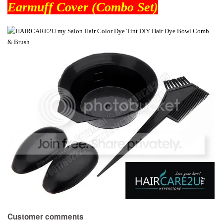
Earmuff Cover (Combo Set)
Customer comments