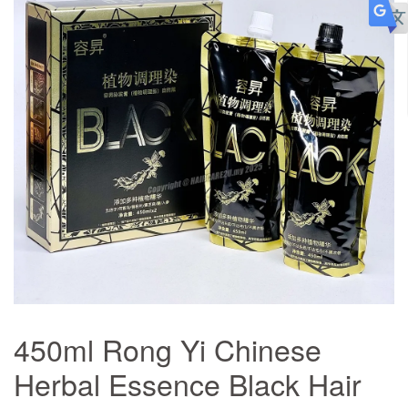
450ml Rong Yi Chinese
Herbal Essence Black Hair