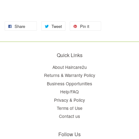
Share
Tweet
Pin it
Quick Links
About Haircare2u
Returns & Warranty Policy
Business Opportunities
Help/FAQ
Privacy & Policy
Terms of Use
Contact us
Follow Us