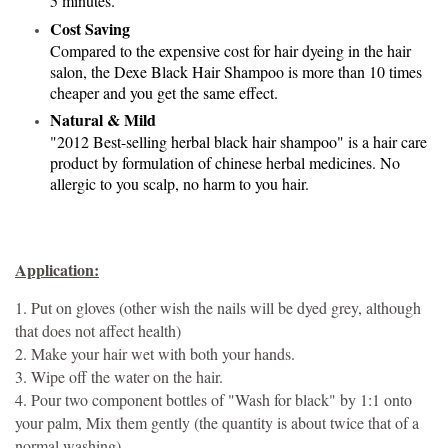
5 minutes.
Cost Saving
Compared to the expensive cost for hair dyeing in the hair
salon, the Dexe Black Hair Shampoo is more than 10 times
cheaper and you get the same effect.
Natural & Mild
"2012 Best-selling herbal black hair shampoo" is a hair care
product by formulation of chinese herbal medicines. No
allergic to you scalp, no harm to you hair.
Application:
1. Put on gloves (other wish the nails will be dyed grey, although
that does not affect health)
2. Make your hair wet with both your hands.
3. Wipe off the water on the hair.
4. Pour two component bottles of "Wash for black" by 1:1 onto
your palm, Mix them gently (the quantity is about twice that of a
normal washing)