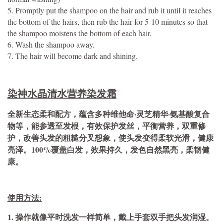
5. Promptly put the shampoo on the hair and rub it until it reaches
the bottom of the hairs, then rub the hair for 5-10 minutes so that
the shampoo moistens the bottom of each hair.
6. Wash the shampoo away.
7. The hair will become dark and shining.
染神水晶清水营养染发霜
全新生态柔和配方，蕴含多种维他命·灵芝精华·氨基酸复合
物等，能参透至发根，有效保护发丝，平衡营养，双重修
护，改善头发的粗糙分叉想象，使头发变得柔软光滑，健康
亮泽。100%覆盖白发，效果持久，发色自然黑亮，柔韧健
康。
使用方法:
1. 操作就像平时洗发一样简单，戴上手套双手把头发润湿。