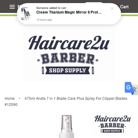
Menu
Cart
Someone
added to cart
Create Titanium Magic Mirror II Professional Hair Straightener Flat Iron
18 hours ago
›
Home
475ml Andis 7 in 1 Blade Care Plus Spray For Clipper Blades
#12590