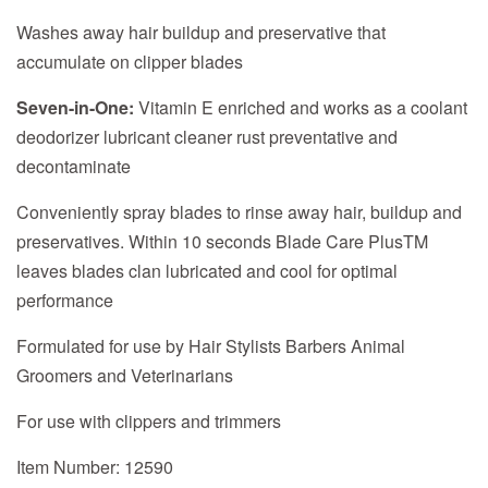
Washes away hair buildup and preservative that
accumulate on clipper blades
Seven-in-One:
Vitamin E enriched and works as a coolant
deodorizer lubricant cleaner rust preventative and
decontaminate
Conveniently spray blades to rinse away hair, buildup and
preservatives. Within 10 seconds Blade Care PlusTM
leaves blades clan lubricated and cool for optimal
performance
Formulated for use by Hair Stylists Barbers Animal
Groomers and Veterinarians
For use with clippers and trimmers
Item Number: 12590