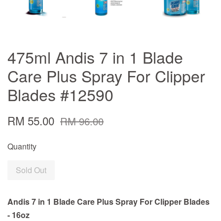
475ml Andis 7 in 1 Blade
Care Plus Spray For Clipper
Blades #12590
RM 55.00
RM 96.00
Quantity
Sold Out
Andis 7 in 1 Blade Care Plus Spray For Clipper Blades
- 16oz