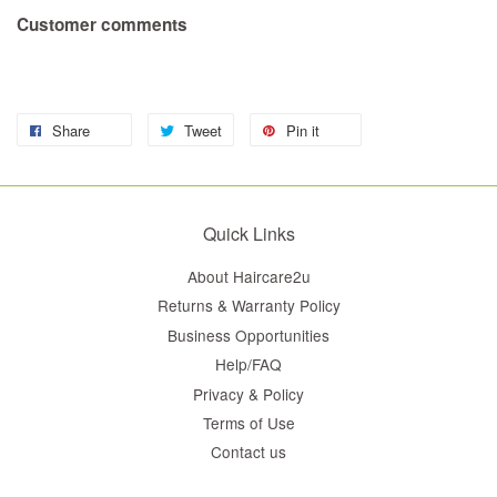
Customer comments
Share
Tweet
Pin it
Quick Links
About Haircare2u
Returns & Warranty Policy
Business Opportunities
Help/FAQ
Privacy & Policy
Terms of Use
Contact us