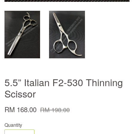
5.5” Italian F2-530 Thinning
Scissor
RM 168.00
RM 198.00
Quantity