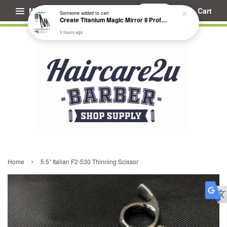
Menu
Cart
Someone
added to cart
Create Titanium Magic Mirror II Professional Hair Straightener Flat Iron
5 hours ago
›
Home
5.5” Italian F2-530 Thinning Scissor