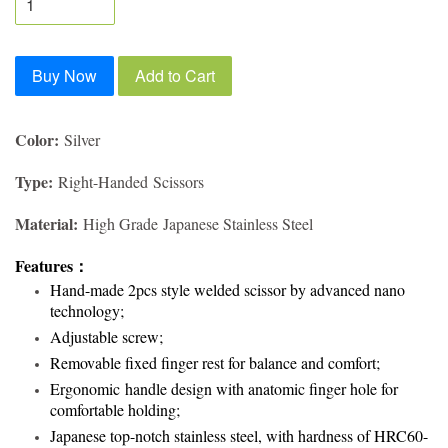
Buy Now
Add to Cart
Color:
Silver
Type:
Right-Handed Scissors
Material:
High Grade Japanese Stainless Steel
Features
：
Hand-made 2pcs style welded scissor by advanced nano
technology;
Adjustable screw;
Removable fixed finger rest for balance and comfort;
Ergonomic handle design with anatomic finger hole for
comfortable holding;
Japanese top-notch stainless steel, with hardness of HRC60-