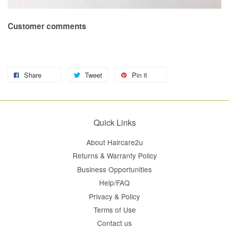
Customer comments
Share
Tweet
Pin it
Quick Links
About Haircare2u
Returns & Warranty Policy
Business Opportunities
Help/FAQ
Privacy & Policy
Terms of Use
Contact us