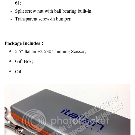
61;
Split screw nut with ball bearing built-in.
Transparent screw-in bumper
.
Package Includes：
5.5" Italian F2-530 Thinning Scissor;
Gift Box;
Oil.