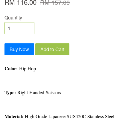
RM 116.00
RM 157.00
Quantity
Buy Now
Add to Cart
Color:
Hip Hop
Type:
Right-Handed Scissors
Material:
High Grade Japanese SUS420C Stainless Steel