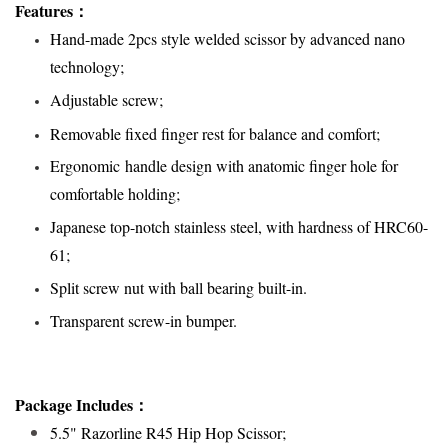
Features
：
Hand-made 2pcs style welded scissor by advanced nano
technology;
Adjustable screw;
Removable fixed finger rest for balance and comfort;
Ergonomic handle design with anatomic finger hole for
comfortable holding;
Japanese top-notch stainless steel, with hardness of HRC60-
61;
Split screw nut with ball bearing built-in.
Transparent screw-in bumper
.
Package Includes：
5.5" Razorline R45 Hip Hop Scissor;