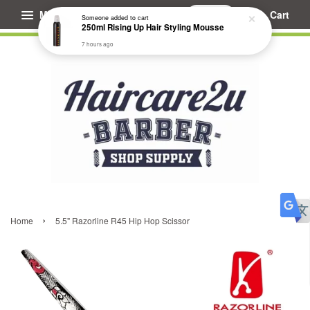
Menu
Cart
Someone
added to cart
250ml Rising Up Hair Styling Mousse
7 hours ago
›
Home
5.5" Razorline R45 Hip Hop Scissor