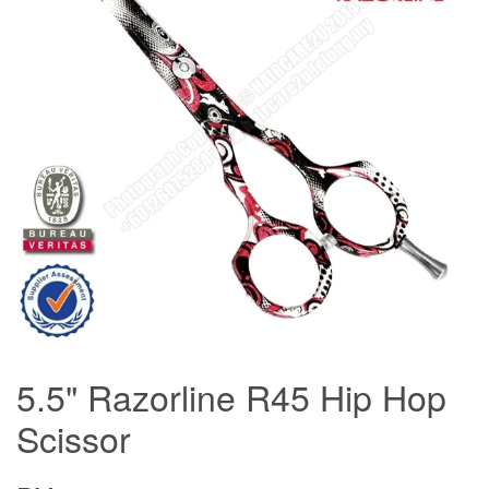
5.5" Razorline R45 Hip Hop
Scissor