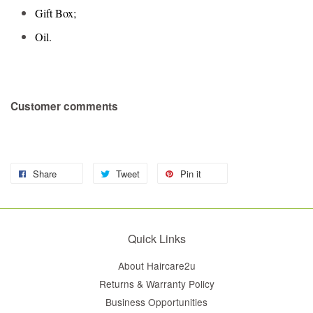
Gift Box;
Oil.
Customer comments
Share
Tweet
Pin it
Quick Links
About Haircare2u
Returns & Warranty Policy
Business Opportunities