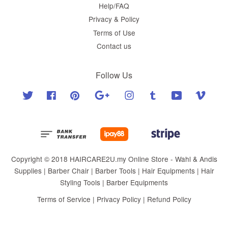
Help/FAQ
Privacy & Policy
Terms of Use
Contact us
Follow Us
Twitter
Facebook
Pinterest
Google
Instagram
Tumblr
YouTube
Vimeo
Copyright © 2018 HAIRCARE2U.my Online Store - Wahl & Andis
Supplies | Barber Chair | Barber Tools | Hair Equipments | Hair
Styling Tools | Barber Equipments
Terms of Service
|
Privacy Policy
|
Refund Policy