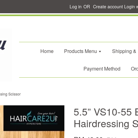
Log in
OR
Create account
Login 
Home
Products Menu
Shipping &
Payment Method
Ord
sing Scissor
5.5” VS10-55 
Hairdressing S