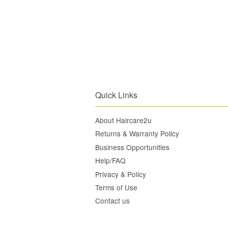
Quick Links
About Haircare2u
Returns & Warranty Policy
Business Opportunities
Help/FAQ
Privacy & Policy
Terms of Use
Contact us