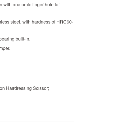
 with anatomic finger hole for
nless steel, with hardness of HRC60-
bearing built-in.
mper.
on Hairdressing Scissor;