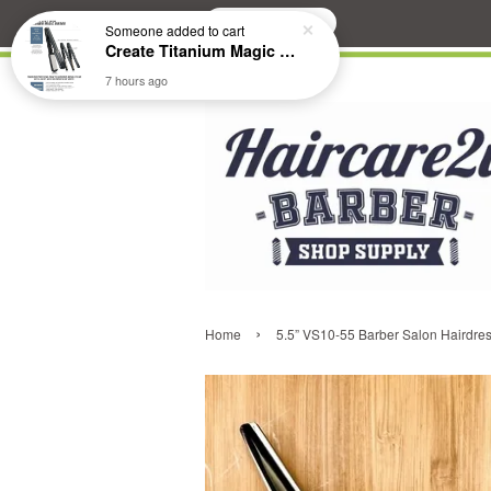
Search
Someone
added to cart
Create Titanium Magic Mirror II Professional Hair Straightener Flat Iron
7 hours ago
›
Home
5.5” VS10-55 Barber Salon Hairdres