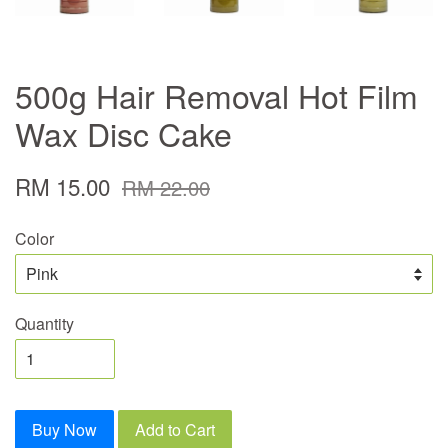
500g Hair Removal Hot Film
Wax Disc Cake
RM 15.00
RM 22.00
Color
Quantity
Buy Now
Add to Cart