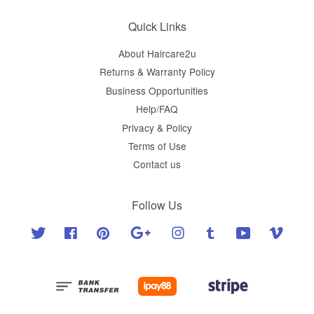
Quick Links
About Haircare2u
Returns & Warranty Policy
Business Opportunities
Help/FAQ
Privacy & Policy
Terms of Use
Contact us
Follow Us
Twitter
Facebook
Pinterest
Google
Instagram
Tumblr
YouTube
Vimeo