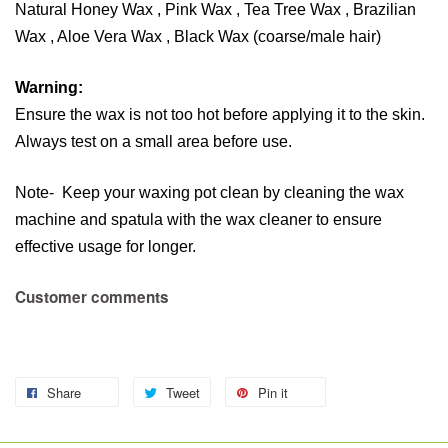
Natural Honey Wax , Pink Wax , Tea Tree Wax , Brazilian
Wax , Aloe Vera Wax , Black Wax (coarse/male hair)
Warning:
Ensure the wax is not too hot before applying it to the skin.
Always test on a small area before use.
Note- Keep your waxing pot clean by cleaning the wax
machine and spatula with the wax cleaner to ensure
effective usage for longer.
Customer comments
Share
Tweet
Pin it