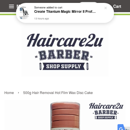
Menu
Cart
Someone
added to cart
Create Titanium Magic Mirror II Professional Hair Straightener Flat Iron
13 hours ago
›
Home
500g Hair Removal Hot Film Wax Disc Cake