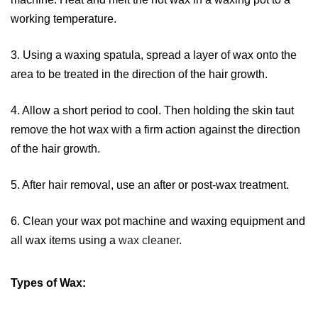
working temperature.
3. Using a waxing spatula, spread a layer of wax onto the
area to be treated in the direction of the hair growth.
4. Allow a short period to cool. Then holding the skin taut
remove the hot wax with a firm action against the direction
of the hair growth.
5. After hair removal, use an after or post-wax treatment.
6. Clean your wax pot machine and waxing equipment and
all wax items using a
wax cleaner
.
Types of Wax: