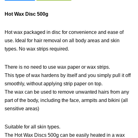
Hot Wax Disc 500g
Hot wax packaged in disc for convenience and ease of
use. Ideal for hair removal on all body areas and skin
types. No wax strips required.
There is no need to use wax paper or wax strips.
This type of wax hardens by itself and you simply pull it off
smoothly, without applying strip paper on top.
The wax can be used to remove unwanted hairs from any
part of the body, including the face, armpits and bikini (all
sensitive areas)
Suitable for all skin types.
The Hot Wax Discs 500g can be easily heated in a wax