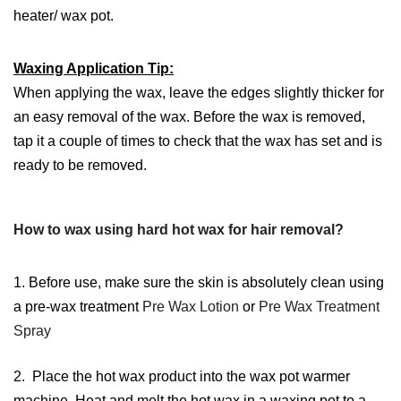
heater/ wax pot.
Waxing Application Tip:
When applying the wax, leave the edges slightly thicker for
an easy removal of the wax. Before the wax is removed,
tap it a couple of times to check that the wax has set and is
ready to be removed.
How to wax using hard hot wax for hair removal?
1. Before use, make sure the skin is absolutely clean using
a pre-wax treatment
Pre Wax Lotion
or
Pre Wax Treatment
Spray
2. Place the hot wax product into the wax pot warmer
machine. Heat and melt the hot wax in a waxing pot to a