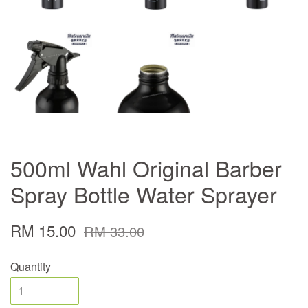
500ml Wahl Original Barber
Spray Bottle Water Sprayer
RM 15.00
RM 33.00
Quantity