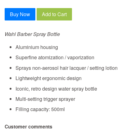
Buy Now
Add to Cart
Wahl Barber Spray Bottle
Aluminium housing
Superfine atomization / vaporization
Sprays non-aerosol hair lacquer / setting lotion
Lightweight ergonomic design
Iconic, retro design water spray bottle
Multi-setting trigger sprayer
Filling capacity: 500ml
Customer comments