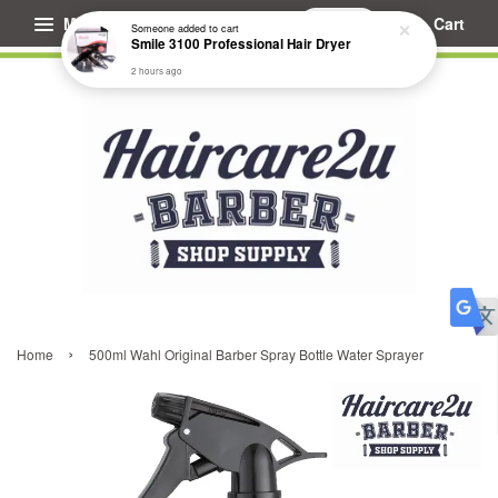
Menu
Cart
Someone
added to cart
Smile 3100 Professional Hair Dryer
2 hours ago
›
Home
500ml Wahl Original Barber Spray Bottle Water Sprayer