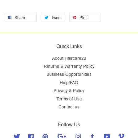
Share
Tweet
Pin it
Quick Links
About Haircare2u
Returns & Warranty Policy
Business Opportunities
Help/FAQ
Privacy & Policy
Terms of Use
Contact us
Follow Us
Twitter
Facebook
Pinterest
Google
Instagram
Tumblr
YouTube
Vimeo