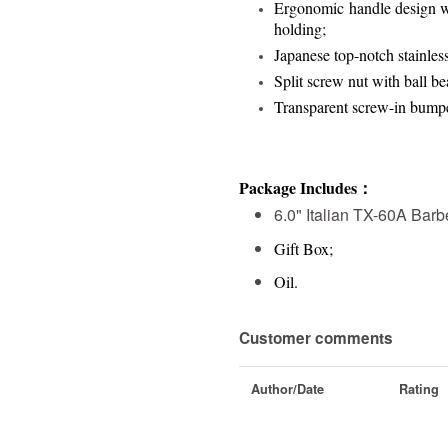
Ergonomic handle design wi
holding;
Japanese top-notch stainles
Split screw nut with ball bea
Transparent screw-in bump
Package Includes：
6.0" Italian TX-60A Barb
Gift Box;
Oil.
Customer comments
Author/Date
Rating