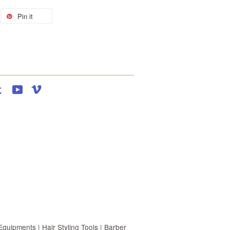
Pin it
agram
Tumblr
YouTube
Vimeo
uipments | Hair Styling Tools | Barber