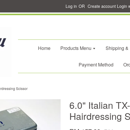
Log in
OR
Create account
Login 
Home
Products Menu
Shipping &
Payment Method
Ord
irdressing Scissor
6.0" Italian T
Hairdressing S