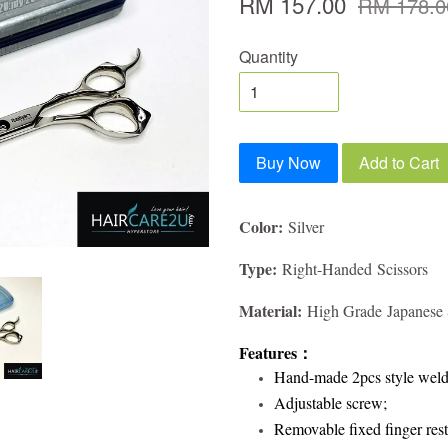
RM 157.00
RM 178.0
Quantity
Buy Now
Add to Cart
Color:
Silver
Type:
Right-Handed Scissors
Material:
High Grade Japanese S
Features
：
Hand-made 2pcs style weld
Adjustable screw;
Removable fixed finger rest