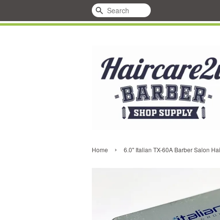
Search
›
Home
6.0" Italian TX-60A Barber Salon Ha