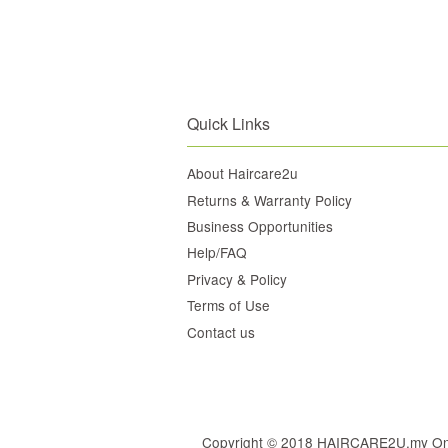
Quick Links
About Haircare2u
Returns & Warranty Policy
Business Opportunities
Help/FAQ
Privacy & Policy
Terms of Use
Contact us
Copyright © 2018 HAIRCARE2U.my Online