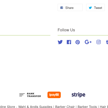
Share
Tweet
Follow Us
Twitter
Facebook
Pinterest
Google
Inst
 Store - Wahl & Andis Supplies | Barber Chair | Barber Tools | Hair Eq