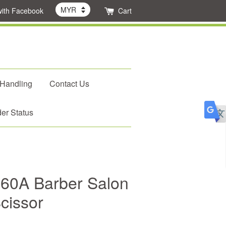
with Facebook
Cart
 Handling
Contact Us
er Status
X-60A Barber Salon
cissor