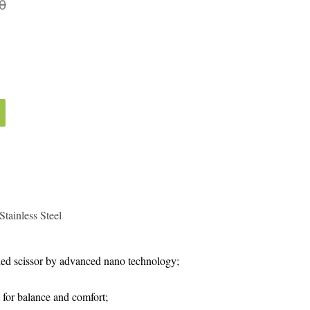
0
tainless Steel
ed scissor by advanced nano technology;
 for balance and comfort;