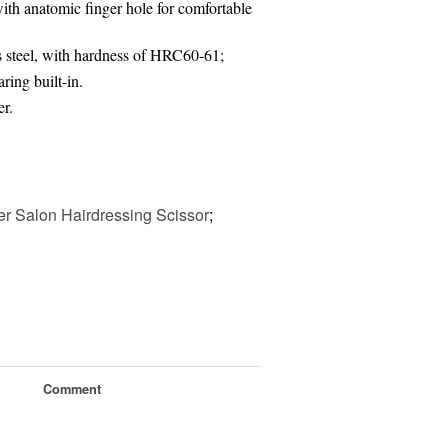
th anatomic finger hole for comfortable
s steel, with hardness of HRC60-61;
ring built-in.
er
.
er Salon Hairdressing Scissor
;
Comment