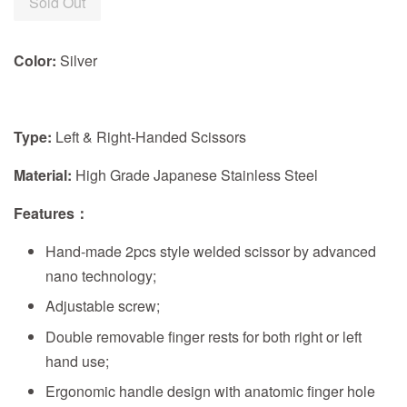
Sold Out
Color:
Silver
Type:
Left & Right-Handed Scissors
Material:
High Grade Japanese Stainless Steel
Features
：
Hand-made 2pcs style welded scissor by advanced
nano technology;
Adjustable screw;
Double removable finger rests for both right or left
hand use;
Ergonomic handle design with anatomic finger hole