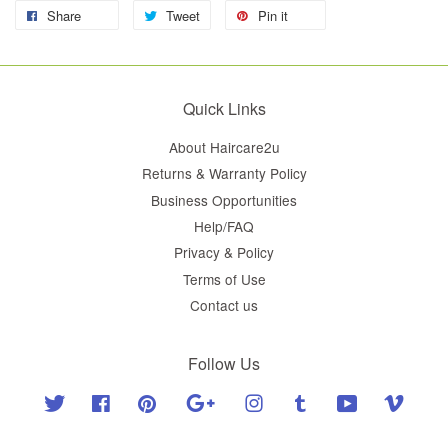
Share
Tweet
Pin it
Quick Links
About Haircare2u
Returns & Warranty Policy
Business Opportunities
Help/FAQ
Privacy & Policy
Terms of Use
Contact us
Follow Us
Twitter
Facebook
Pinterest
Google
Instagram
Tumblr
YouTube
Vimeo