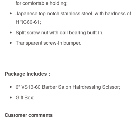
for comfortable holding;
Japanese top-notch stainless steel, with hardness of
HRC60-61;
Split screw nut with ball bearing built-in.
Transparent screw-in bumper.
Package Includes：
6” VS13-60 Barber Salon Hairdressing Scissor;
Gift Box;
Customer comments