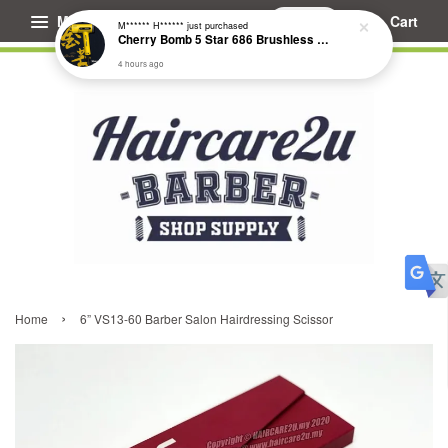
Menu
Cart
M****** H******
just purchased
Cherry Bomb 5 Star 686 Brushless Compact Hair Dryer
4 hours ago
›
Home
6” VS13-60 Barber Salon Hairdressing Scissor