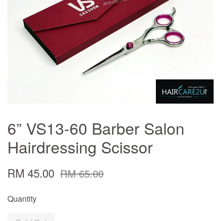
6” VS13-60 Barber Salon
Hairdressing Scissor
RM 45.00
RM 65.00
Quantity