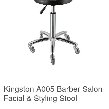
Kingston A005 Barber Salon
Facial & Styling Stool