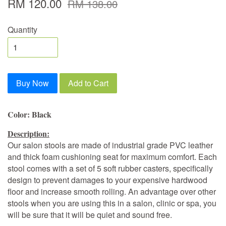
RM 120.00
RM 138.00
Quantity
Buy Now
Add to Cart
Color: Black
Description:
Our salon stools are made of industrial grade PVC leather
and thick foam cushioning seat for maximum comfort. Each
stool comes with a set of 5 soft rubber casters, specifically
design to prevent damages to your expensive hardwood
floor and increase smooth rolling. An advantage over other
stools when you are using this in a salon, clinic or spa, you
will be sure that it will be quiet and sound free.