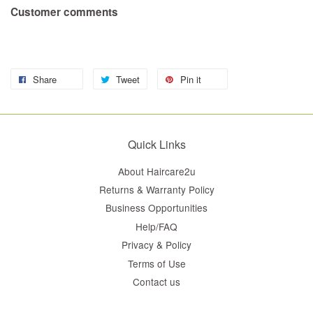
Customer comments
Share
Tweet
Pin it
Quick Links
About Haircare2u
Returns & Warranty Policy
Business Opportunities
Help/FAQ
Privacy & Policy
Terms of Use
Contact us