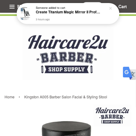
Menu
Cart
Someone
added to cart
Create Titanium Magic Mirror II Professional Hair Straightener Flat Iron
3 hours ago
›
Home
Kingston A005 Barber Salon Facial & Styling Stool