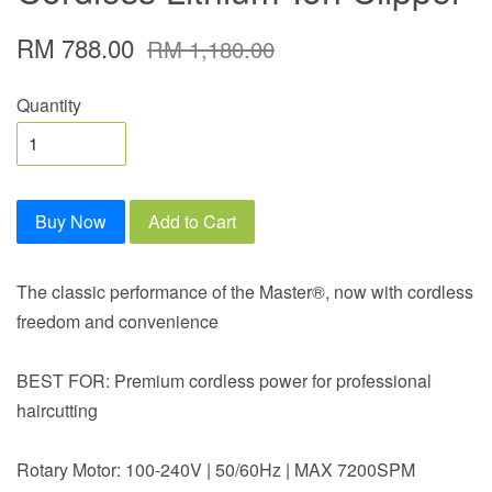
RM 788.00
RM 1,180.00
Quantity
Buy Now
Add to Cart
The classic performance of the Master®, now with cordless
freedom and convenience
BEST FOR: Premium cordless power for professional
haircutting
Rotary Motor: 100-240V | 50/60Hz | MAX 7200SPM