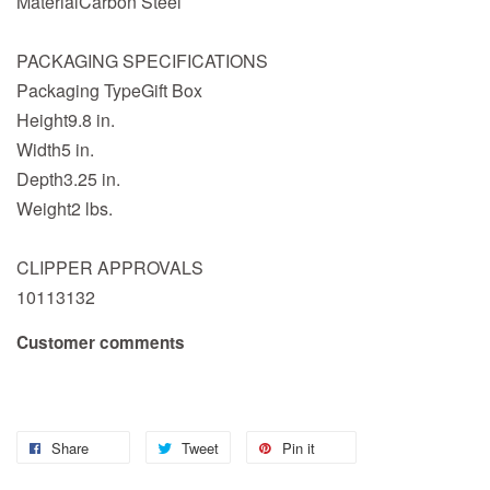
MaterialCarbon Steel
PACKAGING SPECIFICATIONS
Packaging TypeGift Box
Height9.8 in.
Width5 in.
Depth3.25 in.
Weight2 lbs.
CLIPPER APPROVALS
10113132
Customer comments
Share
Tweet
Pin it