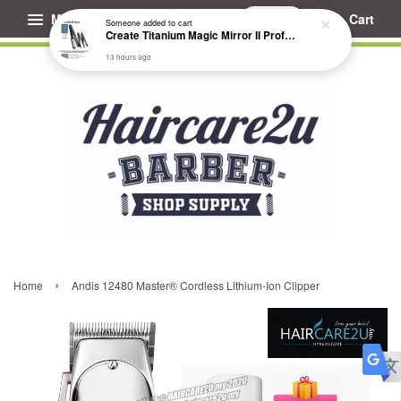
Menu
Cart
Someone
added to cart
Create Titanium Magic Mirror II Professional Hair Straightener Flat Iron
13 hours ago
›
Home
Andis 12480 Master® Cordless Lithium-Ion Clipper