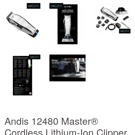
Andis 12480 Master®
Cordless Lithium-Ion Clipper