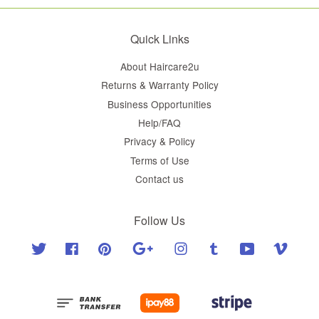
Quick Links
About Haircare2u
Returns & Warranty Policy
Business Opportunities
Help/FAQ
Privacy & Policy
Terms of Use
Contact us
Follow Us
Twitter
Facebook
Pinterest
Google
Instagram
Tumblr
YouTube
Vimeo