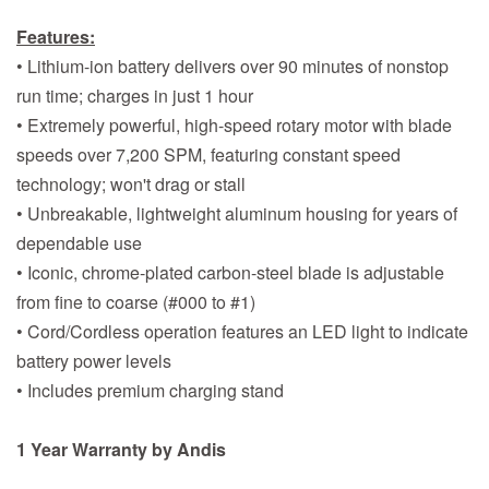
Features:
• Lithium-ion battery delivers over 90 minutes of nonstop
run time; charges in just 1 hour
• Extremely powerful, high-speed rotary motor with blade
speeds over 7,200 SPM, featuring constant speed
technology; won't drag or stall
• Unbreakable, lightweight aluminum housing for years of
dependable use
• Iconic, chrome-plated carbon-steel blade is adjustable
from fine to coarse (#000 to #1)
• Cord/Cordless operation features an LED light to indicate
battery power levels
• Includes premium charging stand
1 Year Warranty by Andis