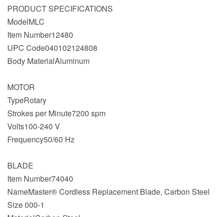
PRODUCT SPECIFICATIONS
ModelMLC
Item Number12480
UPC Code040102124808
Body MaterialAluminum
MOTOR
TypeRotary
Strokes per Minute7200 spm
Volts100-240 V
Frequency50/60 Hz
BLADE
Item Number74040
NameMaster® Cordless Replacement Blade, Carbon Steel
Size 000-1