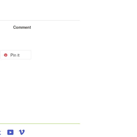
Comment
Pin it
agram
Tumblr
YouTube
Vimeo