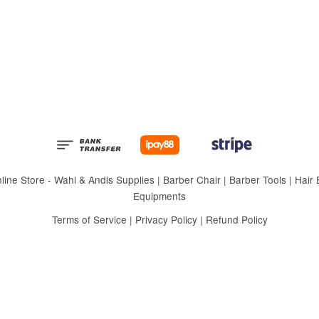
 Store - Wahl & Andis Supplies | Barber Chair | Barber Tools | Hair Eq
Equipments
Terms of Service
|
Privacy Policy
|
Refund Policy