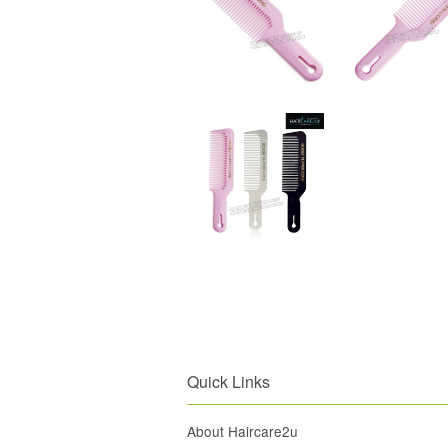
Quick Links
About Haircare2u