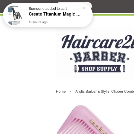
Search
Someone
added to cart
Create Titanium Magic Mirror II Professional Hair Straightener Flat Iron
18 hours ago
›
Home
Andis Barber & Stylist Clipper Com