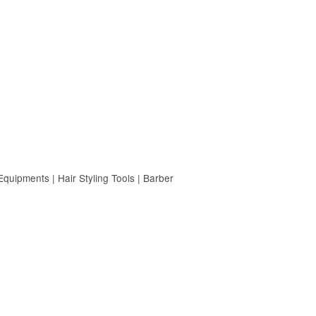
uipments | Hair Styling Tools | Barber