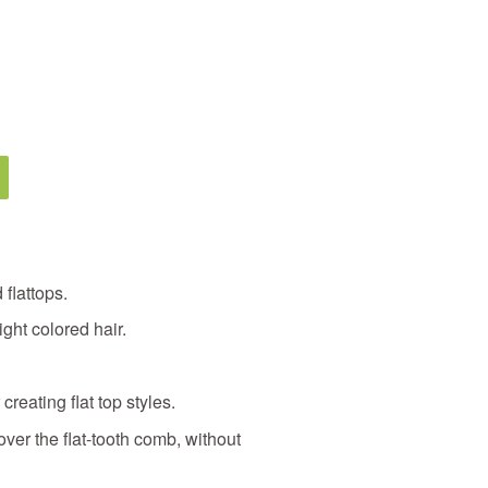
 flattops.
ght colored hair.
 creating flat top styles.
ver the flat-tooth comb, without