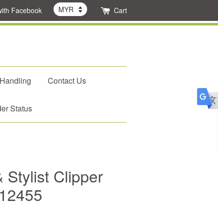
with Facebook
Cart
 Handling
Contact Us
er Status
 Stylist Clipper
#12455