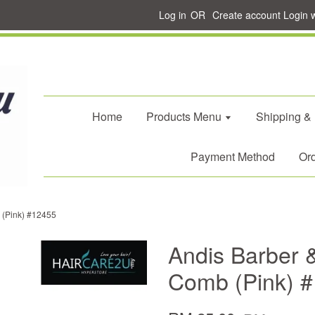
Log in
OR
Create account
Login 
Home
Products Menu
Shipping &
Payment Method
Ord
b (Pink) #12455
Andis Barber &
Comb (Pink) 