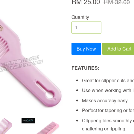
RM 25.00
RM 32.00
Quantity
Buy Now
Add to Cart
FEATURES:
Great for clipper-cuts and
Use when working with li
Makes accuracy easy.
Perfect for tapering or for
Clipper glides smoothly o
chattering or rippling.