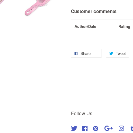
Customer comments
Author/Date
Rating
Share
Tweet
Follow Us
Twitter
Facebook
Pinterest
Google
Inst