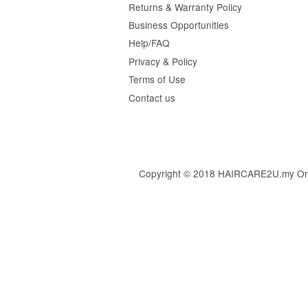
Returns & Warranty Policy
Business Opportunities
Help/FAQ
Privacy & Policy
Terms of Use
Contact us
Copyright © 2018 HAIRCARE2U.my Online