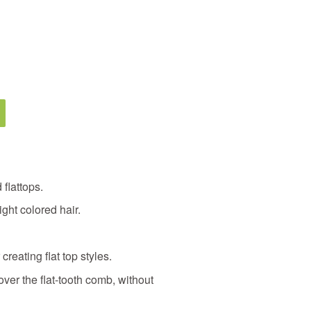
 flattops.
ght colored hair.
 creating flat top styles.
ver the flat-tooth comb, without