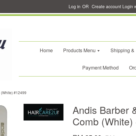
Log in
OR
Create account
Login 
Home
Products Menu
Shipping &
Payment Method
Ord
b (White) #12499
Andis Barber &
Comb (White)