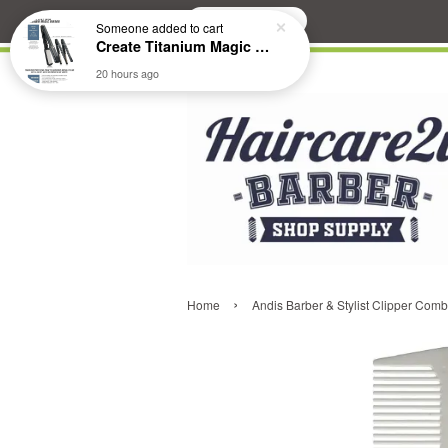
Search
Someone
added to cart
Create Titanium Magic Mirror II Professional Hair Straightener Flat Iron
20 hours ago
›
Home
Andis Barber & Stylist Clipper Com