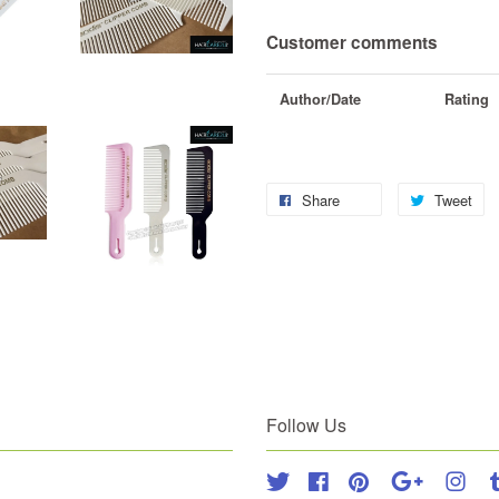
Customer comments
Author/Date
Rating
Share
Tweet
Follow Us
Twitter
Facebook
Pinterest
Google
Inst