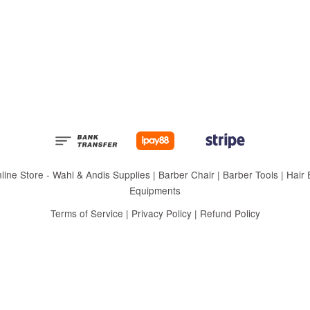
 Store - Wahl & Andis Supplies | Barber Chair | Barber Tools | Hair Eq
Equipments
Terms of Service
|
Privacy Policy
|
Refund Policy