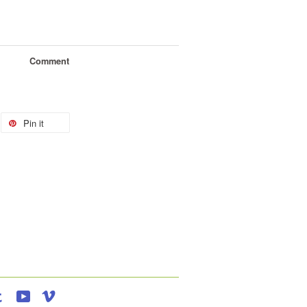
Comment
Pin it
agram
Tumblr
YouTube
Vimeo