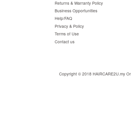
Returns & Warranty Policy
Business Opportunities
Help/FAQ
Privacy & Policy
Terms of Use
Contact us
Copyright © 2018 HAIRCARE2U.my Online