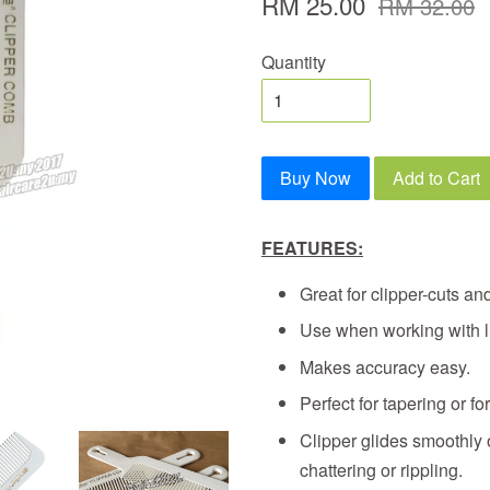
RM 25.00
RM 32.00
Quantity
Buy Now
Add to Cart
FEATURES:
Great for clipper-cuts and
Use when working with li
Makes accuracy easy.
Perfect for tapering or for
Clipper glides smoothly o
chattering or rippling.