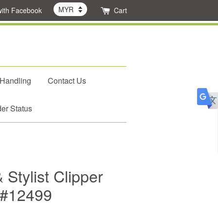
with Facebook
Cart
 Handling
Contact Us
er Status
 Stylist Clipper
 #12499