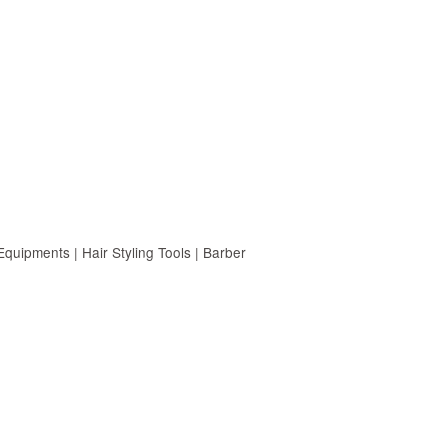
uipments | Hair Styling Tools | Barber