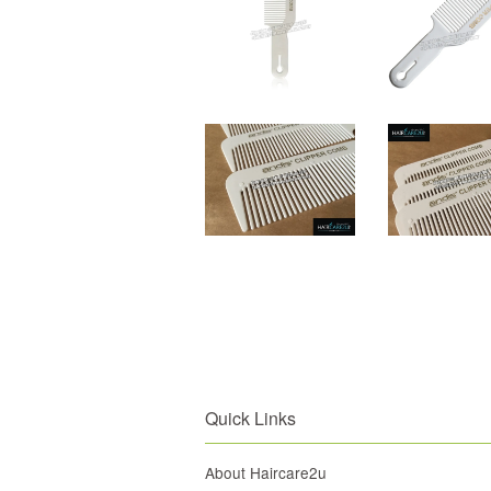
Quick Links
About Haircare2u