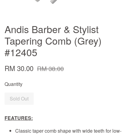
Andis Barber & Stylist
Tapering Comb (Grey)
#12405
RM 30.00
RM 38.00
Quantity
Sold Out
FEATURES:
Classic taper comb shape with wide teeth for low-