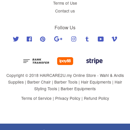
Terms of Use
Contact us
Follow Us
Twitter
Facebook
Pinterest
Google
Instagram
Tumblr
YouTube
Vimeo
Copyright © 2018 HAIRCARE2U.my Online Store - Wahl & Andis
Supplies | Barber Chair | Barber Tools | Hair Equipments | Hair
Styling Tools | Barber Equipments
Terms of Service
|
Privacy Policy
|
Refund Policy