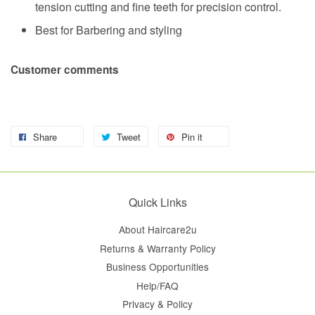
tension cutting and fine teeth for precision control.
Best for Barbering and styling
Customer comments
Share
Tweet
Pin it
Quick Links
About Haircare2u
Returns & Warranty Policy
Business Opportunities
Help/FAQ
Privacy & Policy