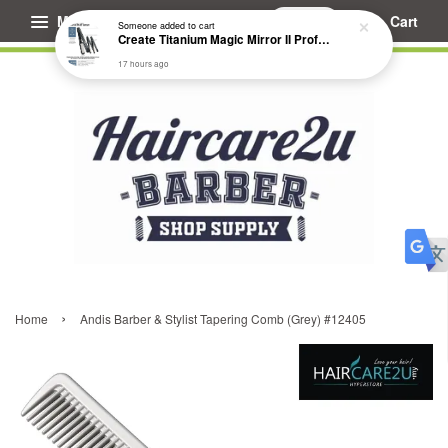
Menu
Cart
Someone
added to cart
Create Titanium Magic Mirror II Professional Hair Straightener Flat Iron
17 hours ago
›
Home
Andis Barber & Stylist Tapering Comb (Grey) #12405