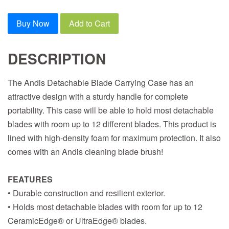
Buy Now
Add to Cart
DESCRIPTION
The Andis Detachable Blade Carrying Case has an
attractive design with a sturdy handle for complete
portability. This case will be able to hold most detachable
blades with room up to 12 different blades. This product is
lined with high-density foam for maximum protection. It also
comes with an Andis cleaning blade brush!
FEATURES
• Durable construction and resilient exterior.
• Holds most detachable blades with room for up to 12
CeramicEdge® or UltraEdge® blades.