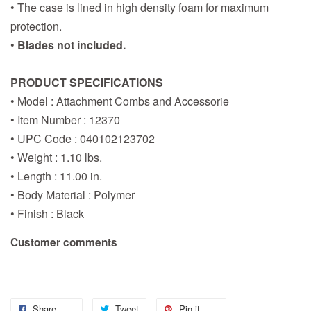
• The case is lined in high density foam for maximum
protection.
•
Blades not included.
PRODUCT SPECIFICATIONS
• Model : Attachment Combs and Accessorie
• Item Number : 12370
• UPC Code : 040102123702
• Weight : 1.10 lbs.
• Length : 11.00 in.
• Body Material : Polymer
• Finish : Black
Customer comments
Share
Tweet
Pin it