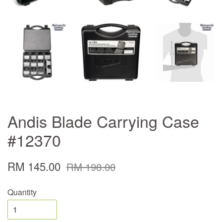
Andis Blade Carrying Case
#12370
RM 145.00
RM 198.00
Quantity