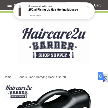
Menu
Cart
Someone
added to cart
250ml Rising Up Hair Styling Mousse
16 hours ago
›
Home
Andis Blade Carrying Case #12370