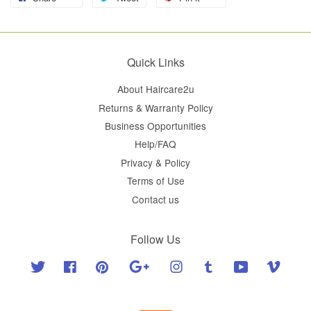
Quick Links
About Haircare2u
Returns & Warranty Policy
Business Opportunities
Help/FAQ
Privacy & Policy
Terms of Use
Contact us
Follow Us
Twitter
Facebook
Pinterest
Google
Instagram
Tumblr
YouTube
Vimeo