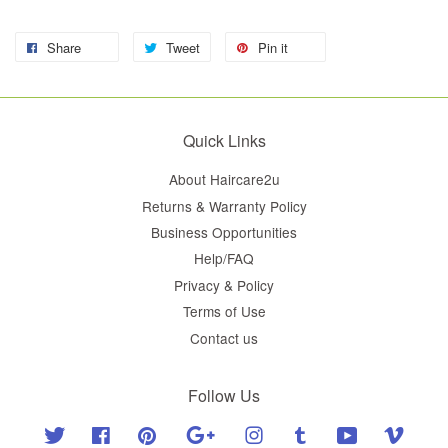
Share
Tweet
Pin it
Quick Links
About Haircare2u
Returns & Warranty Policy
Business Opportunities
Help/FAQ
Privacy & Policy
Terms of Use
Contact us
Follow Us
Twitter
Facebook
Pinterest
Google
Instagram
Tumblr
YouTube
Vimeo