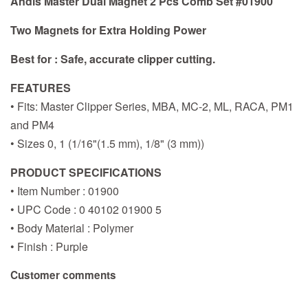
Andis Master Dual Magnet 2 Pcs Comb Set #01900
Two Magnets for Extra Holding Power
Best for : Safe, accurate clipper cutting.
FEATURES
• Fits: Master Clipper Series, MBA, MC-2, ML, RACA, PM1
and PM4
• Sizes 0, 1 (1/16"(1.5 mm), 1/8" (3 mm))
PRODUCT SPECIFICATIONS
• Item Number : 01900
• UPC Code : 0 40102 01900 5
• Body Material : Polymer
• Finish : Purple
Customer comments