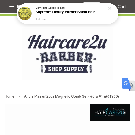
Menu
Cart
Someone
added to cart
Supreme Luxury Barber Salon Hair Cutting Cape
Just now
›
Home
Andis Master 2pcs Magnetic Comb Set - #0 & #1 (#01900)