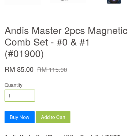
Andis Master 2pcs Magnetic
Comb Set - #0 & #1
(#01900)
RM 85.00
RM 115.00
Quantity
Buy Now
Add to Cart